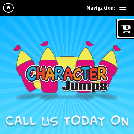
Navigation:
0