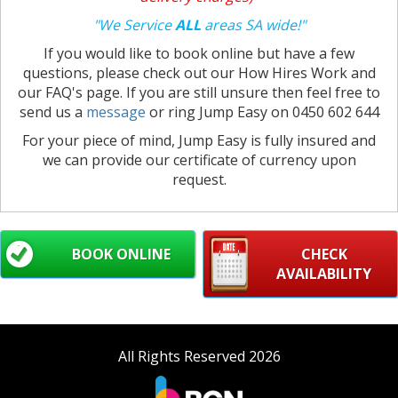
"We Service
ALL
areas SA wide!"
If you would like to book online but have a few
questions, please check out our How Hires Work and
our FAQ's page. If you are still unsure then feel free to
send us a
message
or ring Jump Easy on 0450 602 644
For your piece of mind, Jump Easy is fully insured and
we can provide our certificate of currency upon
request.
BOOK ONLINE
CHECK
AVAILABILITY
All Rights Reserved 2026