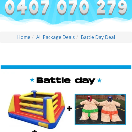
Home
All Package Deals
Battle Day Deal