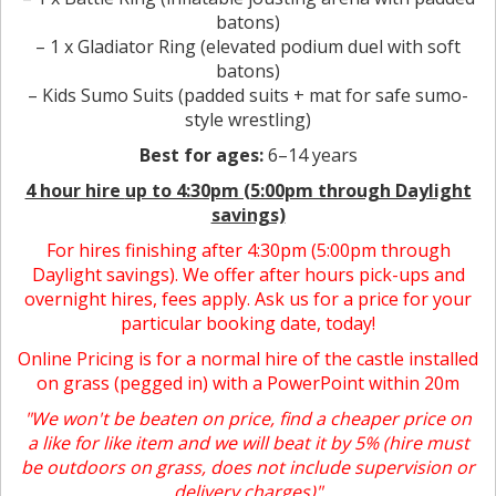
batons)
– 1 x Gladiator Ring (elevated podium duel with soft
batons)
– Kids Sumo Suits (padded suits + mat for safe sumo-
style wrestling)
Best for ages:
6–14 years
4 hour hire
up to 4:30pm (5:00pm through Daylight
savings)
For hires finishing after 4:30pm (5:00pm through
Daylight savings). We offer after hours pick-ups and
overnight hires, fees apply. Ask us for a price for your
particular booking date, today!
Online Pricing is for a normal hire of the castle installed
on grass (pegged in) with a PowerPoint within 20m
"We won't be beaten on price, find a cheaper price on
a like for like item and we will beat it by 5% (hire must
be outdoors on grass, does not include supervision or
delivery charges)"