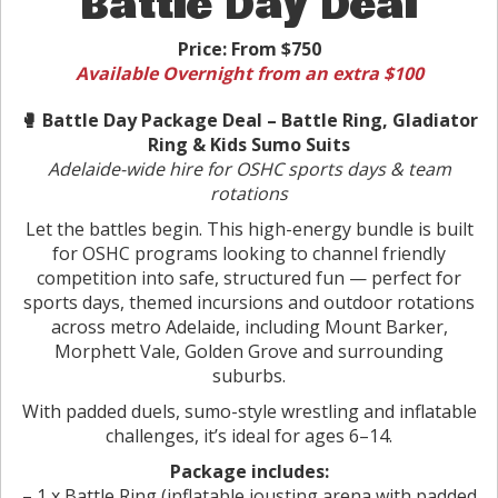
Battle Day Deal
Price:
From $750
Available Overnight from an extra $100
🥊 Battle Day Package Deal – Battle Ring, Gladiator
Ring & Kids Sumo Suits
Adelaide-wide hire for OSHC sports days & team
rotations
Let the battles begin. This high-energy bundle is built
for OSHC programs looking to channel friendly
competition into safe, structured fun — perfect for
sports days, themed incursions and outdoor rotations
across metro Adelaide, including Mount Barker,
Morphett Vale, Golden Grove and surrounding
suburbs.
With padded duels, sumo-style wrestling and inflatable
challenges, it’s ideal for ages 6–14.
Package includes:
– 1 x Battle Ring (inflatable jousting arena with padded