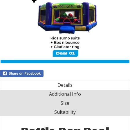
Details
Additional Info
Size
Suitability