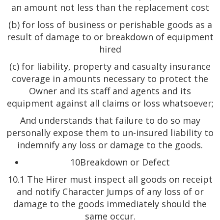
an amount not less than the replacement cost
(b) for loss of business or perishable goods as a
result of damage to or breakdown of equipment
hired
(c) for liability, property and casualty insurance
coverage in amounts necessary to protect the
Owner and its staff and agents and its
equipment against all claims or loss whatsoever;
And understands that failure to do so may
personally expose them to un-insured liability to
indemnify any loss or damage to the goods.
10Breakdown or Defect
10.1 The Hirer must inspect all goods on receipt
and notify Character Jumps of any loss of or
damage to the goods immediately should the
same occur.