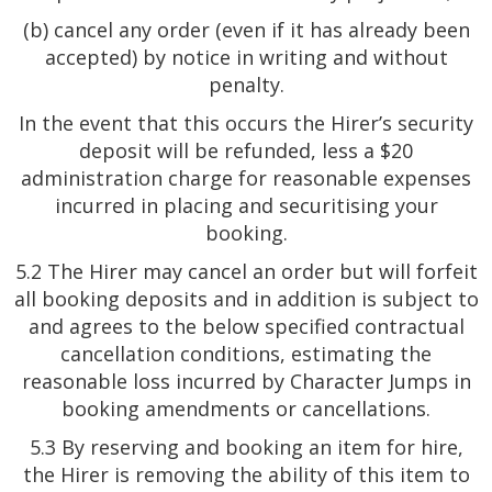
(b) cancel any order (even if it has already been
accepted) by notice in writing and without
penalty.
In the event that this occurs the Hirer’s security
deposit will be refunded, less a $20
administration charge for reasonable expenses
incurred in placing and securitising your
booking.
5.2 The Hirer may cancel an order but will forfeit
all booking deposits and in addition is subject to
and agrees to the below specified contractual
cancellation conditions, estimating the
reasonable loss incurred by Character Jumps in
booking amendments or cancellations.
5.3 By reserving and booking an item for hire,
the Hirer is removing the ability of this item to