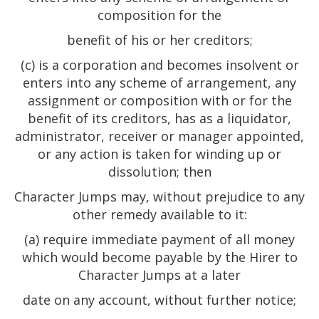
composition for the
benefit of his or her creditors;
(c) is a corporation and becomes insolvent or
enters into any scheme of arrangement, any
assignment or composition with or for the
benefit of its creditors, has as a liquidator,
administrator, receiver or manager appointed,
or any action is taken for winding up or
dissolution; then
Character Jumps may, without prejudice to any
other remedy available to it:
(a) require immediate payment of all money
which would become payable by the Hirer to
Character Jumps at a later
date on any account, without further notice;