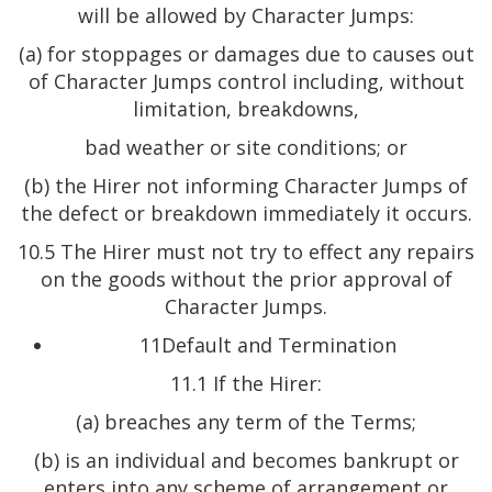
will be allowed by Character Jumps:
(a) for stoppages or damages due to causes out
of Character Jumps control including, without
limitation, breakdowns,
bad weather or site conditions; or
(b) the Hirer not informing Character Jumps of
the defect or breakdown immediately it occurs.
10.5 The Hirer must not try to effect any repairs
on the goods without the prior approval of
Character Jumps.
11Default and Termination
11.1 If the Hirer:
(a) breaches any term of the Terms;
(b) is an individual and becomes bankrupt or
enters into any scheme of arrangement or