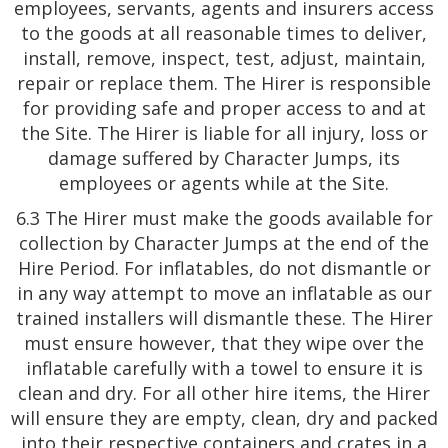
employees, servants, agents and insurers access
to the goods at all reasonable times to deliver,
install, remove, inspect, test, adjust, maintain,
repair or replace them. The Hirer is responsible
for providing safe and proper access to and at
the Site. The Hirer is liable for all injury, loss or
damage suffered by Character Jumps, its
employees or agents while at the Site.
6.3 The Hirer must make the goods available for
collection by Character Jumps at the end of the
Hire Period. For inflatables, do not dismantle or
in any way attempt to move an inflatable as our
trained installers will dismantle these. The Hirer
must ensure however, that they wipe over the
inflatable carefully with a towel to ensure it is
clean and dry. For all other hire items, the Hirer
will ensure they are empty, clean, dry and packed
into their respective containers and crates in a