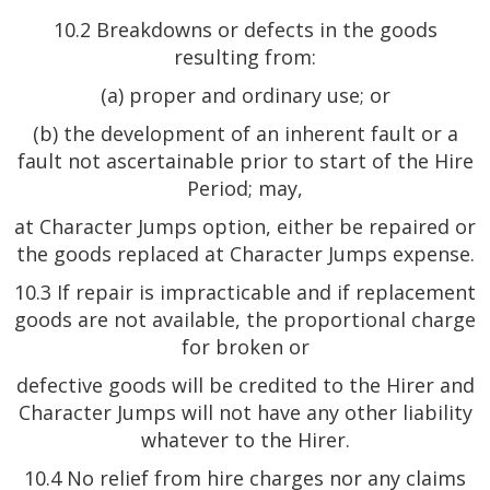
10.2 Breakdowns or defects in the goods
resulting from:
(a) proper and ordinary use; or
(b) the development of an inherent fault or a
fault not ascertainable prior to start of the Hire
Period; may,
at Character Jumps option, either be repaired or
the goods replaced at Character Jumps expense.
10.3 If repair is impracticable and if replacement
goods are not available, the proportional charge
for broken or
defective goods will be credited to the Hirer and
Character Jumps will not have any other liability
whatever to the Hirer.
10.4 No relief from hire charges nor any claims