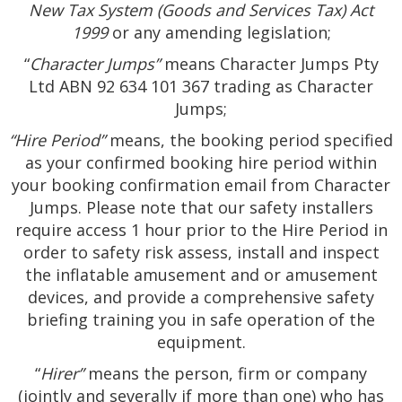
New Tax System (Goods and Services Tax) Act
1999
or any amending legislation;
“
Character Jumps”
means Character Jumps Pty
Ltd ABN 92 634 101 367 trading as Character
Jumps;
“Hire Period”
means, the booking period specified
as your confirmed booking hire period within
your booking confirmation email from Character
Jumps. Please note that our safety installers
require access 1 hour prior to the Hire Period in
order to safety risk assess, install and inspect
the inflatable amusement and or amusement
devices, and provide a comprehensive safety
briefing training you in safe operation of the
equipment.
“
Hirer”
means the person, firm or company
(jointly and severally if more than one) who has