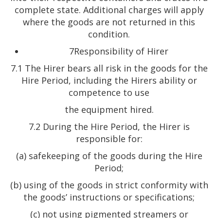
complete state. Additional charges will apply
where the goods are not returned in this
condition.
7Responsibility of Hirer
7.1 The Hirer bears all risk in the goods for the
Hire Period, including the Hirers ability or
competence to use
the equipment hired.
7.2 During the Hire Period, the Hirer is
responsible for:
(a) safekeeping of the goods during the Hire
Period;
(b) using of the goods in strict conformity with
the goods’ instructions or specifications;
(c) not using pigmented streamers or