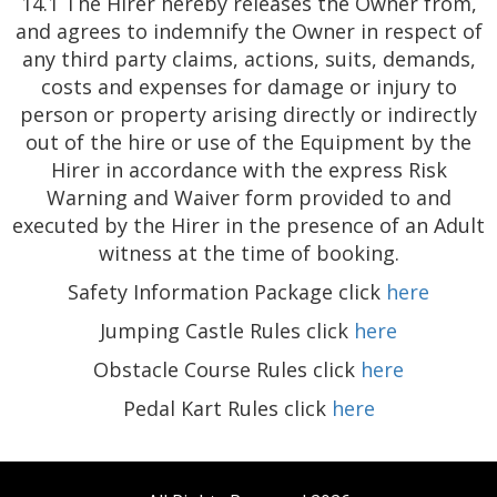
14.1 The Hirer hereby releases the Owner from,
and agrees to indemnify the Owner in respect of
any third party claims, actions, suits, demands,
costs and expenses for damage or injury to
person or property arising directly or indirectly
out of the hire or use of the Equipment by the
Hirer in accordance with the express Risk
Warning and Waiver form provided to and
executed by the Hirer in the presence of an Adult
witness at the time of booking.
Safety Information Package click
here
Jumping Castle Rules click
here
Obstacle Course Rules click
here
Pedal Kart Rules click
here