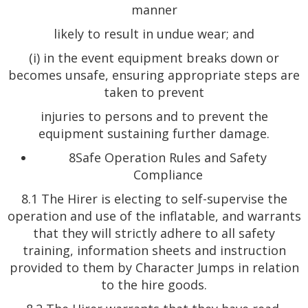
manner
likely to result in undue wear; and
(i) in the event equipment breaks down or
becomes unsafe, ensuring appropriate steps are
taken to prevent
injuries to persons and to prevent the
equipment sustaining further damage.
8Safe Operation Rules and Safety
Compliance
8.1 The Hirer is electing to self-supervise the
operation and use of the inflatable, and warrants
that they will strictly adhere to all safety
training, information sheets and instruction
provided to them by Character Jumps in relation
to the hire goods.