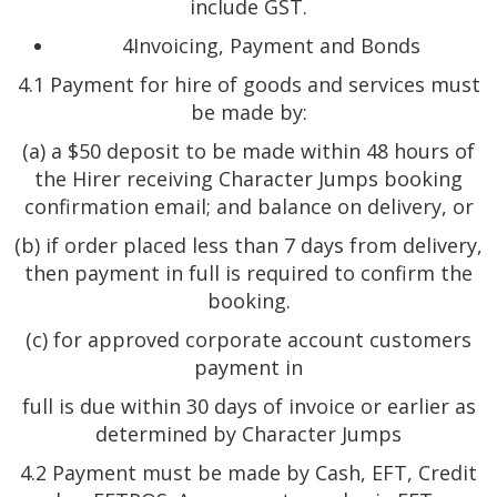
include GST.
4Invoicing, Payment and Bonds
4.1 Payment for hire of goods and services must
be made by:
(a) a $50 deposit to be made within 48 hours of
the Hirer receiving Character Jumps booking
confirmation email; and balance on delivery, or
(b) if order placed less than 7 days from delivery,
then payment in full is required to confirm the
booking.
(c) for approved corporate account customers
payment in
full is due within 30 days of invoice or earlier as
determined by Character Jumps
4.2 Payment must be made by Cash, EFT, Credit