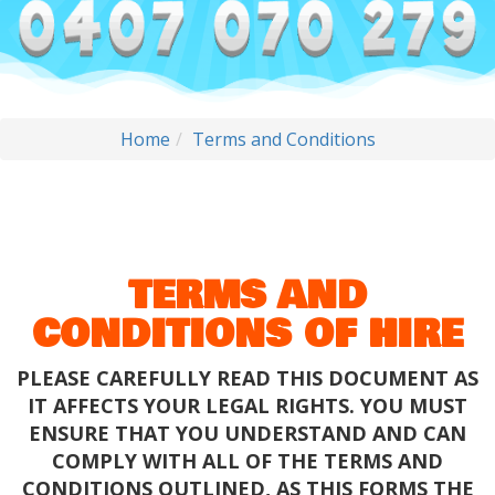
Home
Terms and Conditions
TERMS AND
CONDITIONS OF HIRE
PLEASE CAREFULLY READ THIS DOCUMENT AS
IT AFFECTS YOUR LEGAL RIGHTS. YOU MUST
ENSURE THAT YOU UNDERSTAND AND CAN
COMPLY WITH ALL OF THE TERMS AND
CONDITIONS OUTLINED, AS THIS FORMS THE