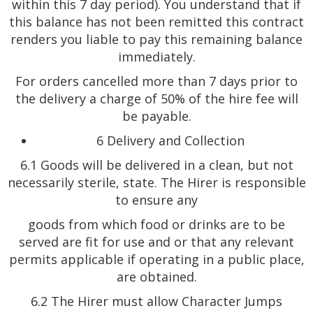
within this 7 day period). You understand that if
this balance has not been remitted this contract
renders you liable to pay this remaining balance
immediately.
For orders cancelled more than 7 days prior to
the delivery a charge of 50% of the hire fee will
be payable.
6 Delivery and Collection
6.1 Goods will be delivered in a clean, but not
necessarily sterile, state. The Hirer is responsible
to ensure any
goods from which food or drinks are to be
served are fit for use and or that any relevant
permits applicable if operating in a public place,
are obtained.
6.2 The Hirer must allow Character Jumps