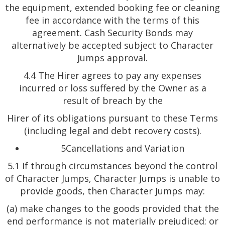
the equipment, extended booking fee or cleaning
fee in accordance with the terms of this
agreement. Cash Security Bonds may
alternatively be accepted subject to Character
Jumps approval.
4.4 The Hirer agrees to pay any expenses
incurred or loss suffered by the Owner as a
result of breach by the
Hirer of its obligations pursuant to these Terms
(including legal and debt recovery costs).
5Cancellations and Variation
5.1 If through circumstances beyond the control
of Character Jumps, Character Jumps is unable to
provide goods, then Character Jumps may:
(a) make changes to the goods provided that the
end performance is not materially prejudiced; or