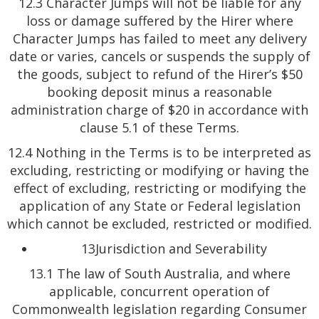
12.3 Character Jumps will not be liable for any
loss or damage suffered by the Hirer where
Character Jumps has failed to meet any delivery
date or varies, cancels or suspends the supply of
the goods, subject to refund of the Hirer’s $50
booking deposit minus a reasonable
administration charge of $20 in accordance with
clause 5.1 of these Terms.
12.4 Nothing in the Terms is to be interpreted as
excluding, restricting or modifying or having the
effect of excluding, restricting or modifying the
application of any State or Federal legislation
which cannot be excluded, restricted or modified.
13Jurisdiction and Severability
13.1 The law of South Australia, and where
applicable, concurrent operation of
Commonwealth legislation regarding Consumer