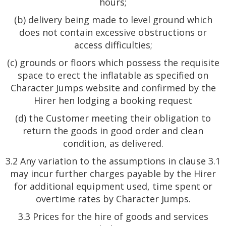
hours;
(b) delivery being made to level ground which
does not contain excessive obstructions or
access difficulties;
(c) grounds or floors which possess the requisite
space to erect the inflatable as specified on
Character Jumps website and confirmed by the
Hirer hen lodging a booking request
(d) the Customer meeting their obligation to
return the goods in good order and clean
condition, as delivered.
3.2 Any variation to the assumptions in clause 3.1
may incur further charges payable by the Hirer
for additional equipment used, time spent or
overtime rates by Character Jumps.
3.3 Prices for the hire of goods and services