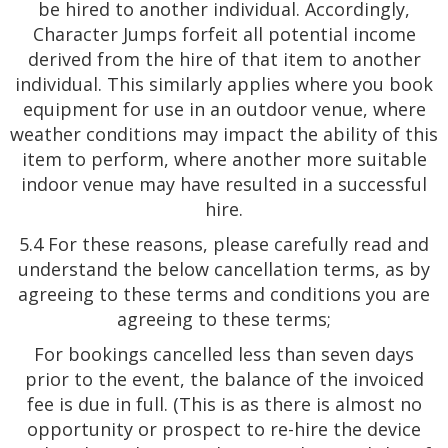
be hired to another individual. Accordingly,
Character Jumps forfeit all potential income
derived from the hire of that item to another
individual. This similarly applies where you book
equipment for use in an outdoor venue, where
weather conditions may impact the ability of this
item to perform, where another more suitable
indoor venue may have resulted in a successful
hire.
5.4 For these reasons, please carefully read and
understand the below cancellation terms, as by
agreeing to these terms and conditions you are
agreeing to these terms;
For bookings cancelled less than seven days
prior to the event, the balance of the invoiced
fee is due in full. (This is as there is almost no
opportunity or prospect to re-hire the device