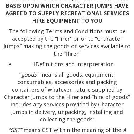
BASIS UPON WHICH CHARACTER JUMPS HAVE
AGREED TO SUPPLY RECREATIONAL SERVICES
HIRE EQUIPMENT TO YOU
The following Terms and Conditions must be
accepted by the “Hirer” prior to “Character
Jumps” making the goods or services available to
the “Hirer”
1Definitions and interpretation
“
goods”
means all goods, equipment,
consumables, accessories and packing
containers of whatever nature supplied by
Character Jumps to the Hirer and “hire of goods”
includes any services provided by Character
Jumps in delivery, unpacking, installing and
collecting the goods;
“GST”
means GST within the meaning of the
A