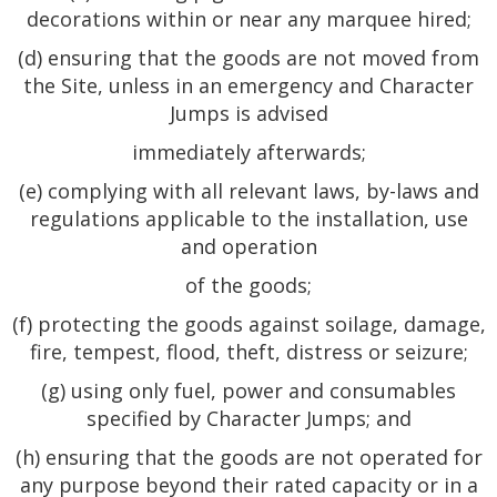
decorations within or near any marquee hired;
(d) ensuring that the goods are not moved from
the Site, unless in an emergency and Character
Jumps is advised
immediately afterwards;
(e) complying with all relevant laws, by-laws and
regulations applicable to the installation, use
and operation
of the goods;
(f) protecting the goods against soilage, damage,
fire, tempest, flood, theft, distress or seizure;
(g) using only fuel, power and consumables
specified by Character Jumps; and
(h) ensuring that the goods are not operated for
any purpose beyond their rated capacity or in a