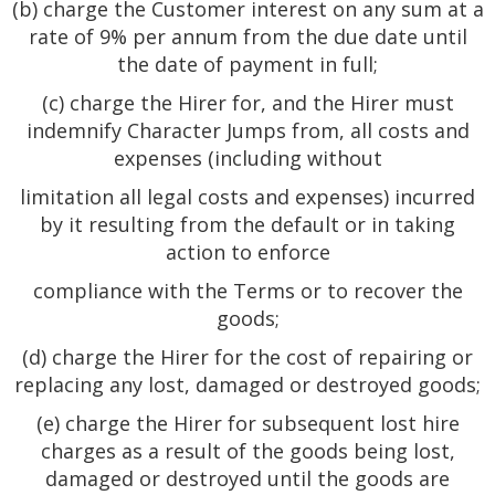
(b) charge the Customer interest on any sum at a
rate of 9% per annum from the due date until
the date of payment in full;
(c) charge the Hirer for, and the Hirer must
indemnify Character Jumps from, all costs and
expenses (including without
limitation all legal costs and expenses) incurred
by it resulting from the default or in taking
action to enforce
compliance with the Terms or to recover the
goods;
(d) charge the Hirer for the cost of repairing or
replacing any lost, damaged or destroyed goods;
(e) charge the Hirer for subsequent lost hire
charges as a result of the goods being lost,
damaged or destroyed until the goods are