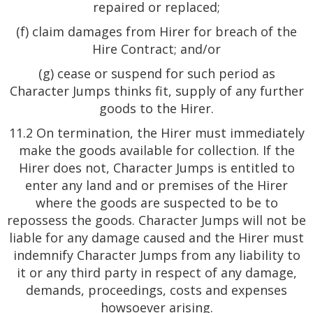
repaired or replaced;
(f) claim damages from Hirer for breach of the
Hire Contract; and/or
(g) cease or suspend for such period as
Character Jumps thinks fit, supply of any further
goods to the Hirer.
11.2 On termination, the Hirer must immediately
make the goods available for collection. If the
Hirer does not, Character Jumps is entitled to
enter any land and or premises of the Hirer
where the goods are suspected to be to
repossess the goods. Character Jumps will not be
liable for any damage caused and the Hirer must
indemnify Character Jumps from any liability to
it or any third party in respect of any damage,
demands, proceedings, costs and expenses
howsoever arising.