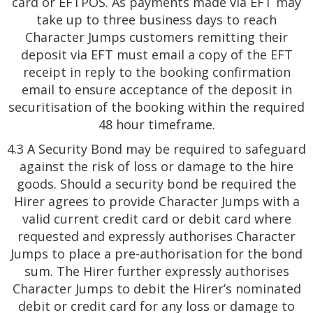
card or EFTPOS. As payments made via EFT may
take up to three business days to reach
Character Jumps customers remitting their
deposit via EFT must email a copy of the EFT
receipt in reply to the booking confirmation
email to ensure acceptance of the deposit in
securitisation of the booking within the required
48 hour timeframe.
4.3 A Security Bond may be required to safeguard
against the risk of loss or damage to the hire
goods. Should a security bond be required the
Hirer agrees to provide Character Jumps with a
valid current credit card or debit card where
requested and expressly authorises Character
Jumps to place a pre-authorisation for the bond
sum. The Hirer further expressly authorises
Character Jumps to debit the Hirer’s nominated
debit or credit card for any loss or damage to