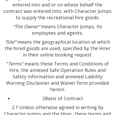
entered into and or on whose behalf the
contract was entered into, with Character Jumps
to supply the recreational hire goods.
“The Owner”
means Character Jumps, its
employees and agents;
“Site”
means the geographical location at which
the hired goods are used, specified by the Hirer
in their online booking request.
“
Terms”
means these Terms and Conditions of
Hire, the annexed Safe Operation Rules and
Safety information and annexed Liability
Warning Disclaimer and Waiver form provided
herein.
2Basis of Contract
2.1 Unless otherwise agreed in writing by
Character Jumps and the Hirer, these terms and