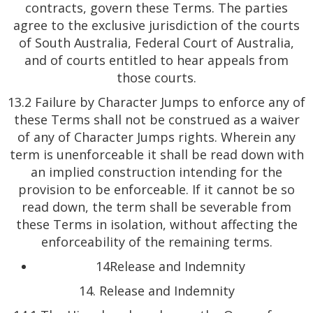
contracts, govern these Terms. The parties
agree to the exclusive jurisdiction of the courts
of South Australia, Federal Court of Australia,
and of courts entitled to hear appeals from
those courts.
13.2 Failure by Character Jumps to enforce any of
these Terms shall not be construed as a waiver
of any of Character Jumps rights. Wherein any
term is unenforceable it shall be read down with
an implied construction intending for the
provision to be enforceable. If it cannot be so
read down, the term shall be severable from
these Terms in isolation, without affecting the
enforceability of the remaining terms.
14Release and Indemnity
14. Release and Indemnity