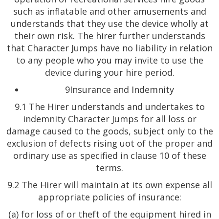
such as inflatable and other amusements and
understands that they use the device wholly at
their own risk. The hirer further understands
that Character Jumps have no liability in relation
to any people who you may invite to use the
device during your hire period.
9Insurance and Indemnity
9.1 The Hirer understands and undertakes to
indemnity Character Jumps for all loss or
damage caused to the goods, subject only to the
exclusion of defects rising uot of the proper and
ordinary use as specified in clause 10 of these
terms.
9.2 The Hirer will maintain at its own expense all
appropriate policies of insurance:
(a) for loss of or theft of the equipment hired in