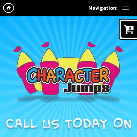
Navigation:
0