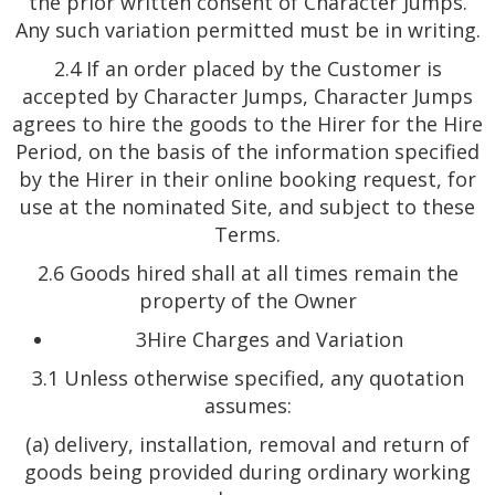
the prior written consent of Character Jumps.
Any such variation permitted must be in writing.
2.4 If an order placed by the Customer is
accepted by Character Jumps, Character Jumps
agrees to hire the goods to the Hirer for the Hire
Period, on the basis of the information specified
by the Hirer in their online booking request, for
use at the nominated Site, and subject to these
Terms.
2.6 Goods hired shall at all times remain the
property of the Owner
3Hire Charges and Variation
3.1 Unless otherwise specified, any quotation
assumes:
(a) delivery, installation, removal and return of
goods being provided during ordinary working