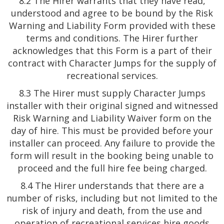
8.2 The Hirer warrants that they have read,
understood and agree to be bound by the Risk
Warning and Liability Form provided with these
terms and conditions. The Hirer further
acknowledges that this Form is a part of their
contract with Character Jumps for the supply of
recreational services.
8.3 The Hirer must supply Character Jumps
installer with their original signed and witnessed
Risk Warning and Liability Waiver form on the
day of hire. This must be provided before your
installer can proceed. Any failure to provide the
form will result in the booking being unable to
proceed and the full hire fee being charged.
8.4 The Hirer understands that there are a
number of risks, including but not limited to the
risk of injury and death, from the use and
operation of recreational services hire goods