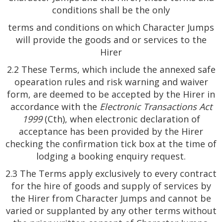
conditions shall be the only
terms and conditions on which Character Jumps
will provide the goods and or services to the
Hirer
2.2 These Terms, which include the annexed safe
opearation rules and risk warning and waiver
form, are deemed to be accepted by the Hirer in
accordance with the
Electronic Transactions Act
1999
(Cth), when electronic declaration of
acceptance has been provided by the Hirer
checking the confirmation tick box at the time of
lodging a booking enquiry request.
2.3 The Terms apply exclusively to every contract
for the hire of goods and supply of services by
the Hirer from Character Jumps and cannot be
varied or supplanted by any other terms without