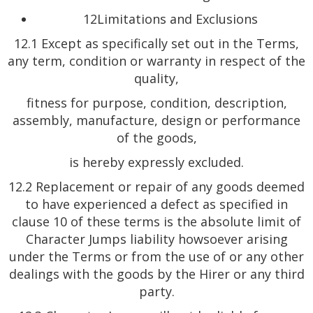
12Limitations and Exclusions
12.1 Except as specifically set out in the Terms,
any term, condition or warranty in respect of the
quality,
fitness for purpose, condition, description,
assembly, manufacture, design or performance
of the goods,
is hereby expressly excluded.
12.2 Replacement or repair of any goods deemed
to have experienced a defect as specified in
clause 10 of these terms is the absolute limit of
Character Jumps liability howsoever arising
under the Terms or from the use of or any other
dealings with the goods by the Hirer or any third
party.