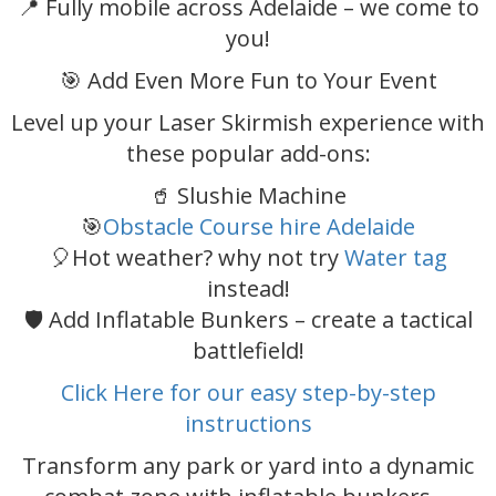
📍 Fully mobile across Adelaide – we come to
you!
🎯 Add Even More Fun to Your Event
Level up your Laser Skirmish experience with
these popular add-ons:
🥤 Slushie Machine
🎯
Obstacle Course hire Adelaide
🎈Hot weather? why not try
Water tag
instead!
🛡️ Add Inflatable Bunkers – create a tactical
battlefield!
Click Here for our easy step-by-step
instructions
Transform any park or yard into a dynamic