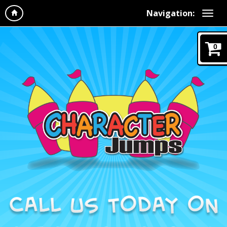
Navigation:
0