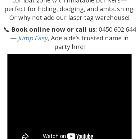
combat zone with inflatable bunkers—
perfect for hiding, dodging, and ambushing!
Or why not add our laser tag warehouse!
📞
Book online now or call us
: 0450 602 644
—
Jump Easy
,
Adelaide’s trusted name in
party hire!