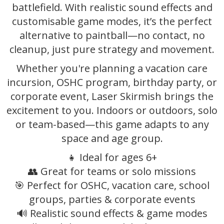
battlefield. With realistic sound effects and
customisable game modes, it’s the perfect
alternative to paintball—no contact, no
cleanup, just pure strategy and movement.
Whether you're planning a vacation care
incursion, OSHC program, birthday party, or
corporate event, Laser Skirmish brings the
excitement to you. Indoors or outdoors, solo
or team-based—this game adapts to any
space and age group.
👧 Ideal for ages 6+
👥 Great for teams or solo missions
🎯 Perfect for OSHC, vacation care, school
groups, parties & corporate events
🔊 Realistic sound effects & game modes