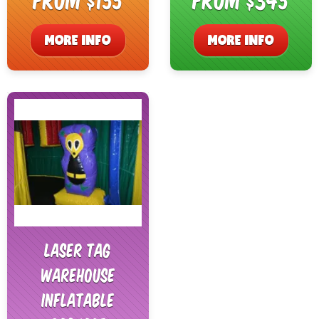
MORE INFO
MORE INFO
Laser Tag
Warehouse
Inflatable