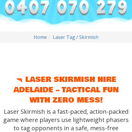
Home
Laser Tag / Skirmish
🔫 LASER SKIRMISH HIRE
ADELAIDE – TACTICAL FUN
WITH ZERO MESS!
Laser Skirmish is a fast-paced, action-packed
game where players use lightweight phasers
to tag opponents in a safe, mess-free