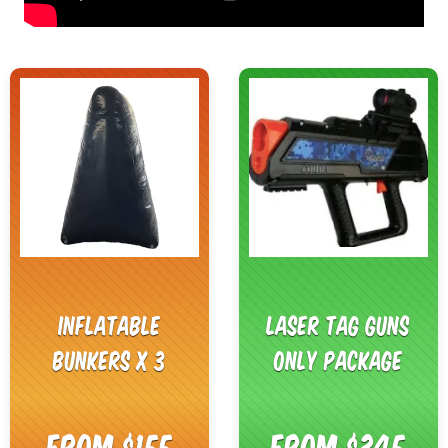
Inflatable
Laser Tag Guns
Bunkers x 3
Only Package
From $155
From $345