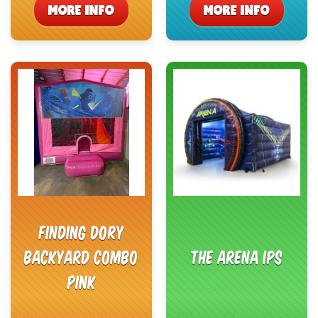
MORE INFO
MORE INFO
Finding Dory
Backyard Combo
The Arena IPS
Pink