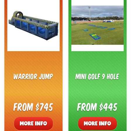
Warrior Jump
Mini Golf 9 Hole
From $745
From $445
MORE INFO
MORE INFO