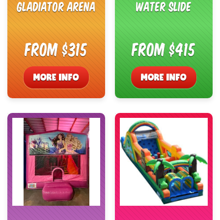
Gladiator Arena
Water Slide
From $315
From $415
MORE INFO
MORE INFO