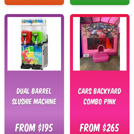
Dual Barrel
Cars Backyard
Slushie Machine
Combo Pink
From $195
From $265