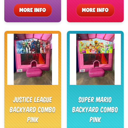
MORE INFO
MORE INFO
Justice League
Super Mario
Backyard Combo
Backyard Combo
Pink
Pink