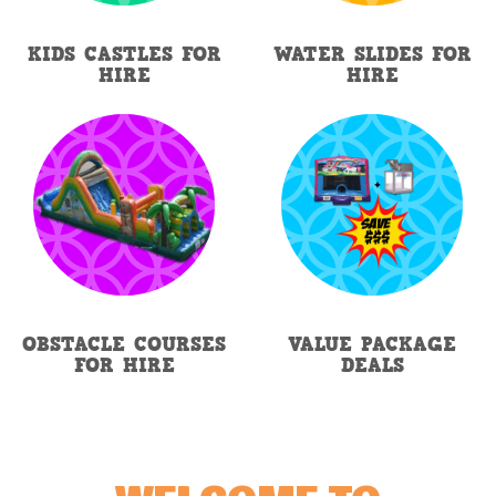
KIDS CASTLES FOR
WATER SLIDES FOR
HIRE
HIRE
OBSTACLE COURSES
VALUE PACKAGE
FOR HIRE
DEALS