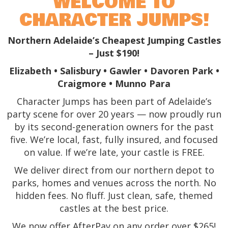
WELCOME TO
CHARACTER JUMPS!
Northern Adelaide’s Cheapest Jumping Castles
– Just $190!
Elizabeth • Salisbury • Gawler • Davoren Park •
Craigmore • Munno Para
Character Jumps has been part of Adelaide’s
party scene for over 20 years — now proudly run
by its second-generation owners for the past
five. We’re local, fast, fully insured, and focused
on value. If we’re late, your castle is FREE.
We deliver direct from our northern depot to
parks, homes and venues across the north. No
hidden fees. No fluff. Just clean, safe, themed
castles at the best price.
We now offer AfterPay on any order over $265!