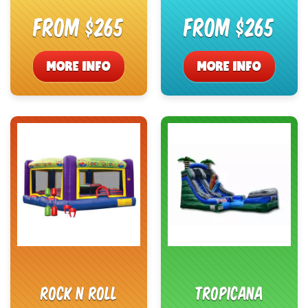
From $265
From $265
MORE INFO
MORE INFO
Rock N Roll
Tropicana