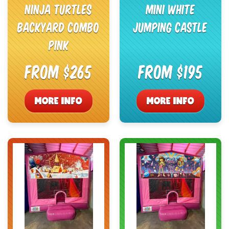
Ninja Turtles
Mini White
Backyard Combo
Jumping Castle
Pink
From $265
From $195
MORE INFO
MORE INFO