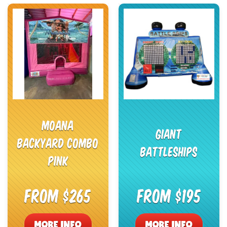
Moana
Giant
Backyard Combo
Battleships
Pink
From $265
From $195
MORE INFO
MORE INFO