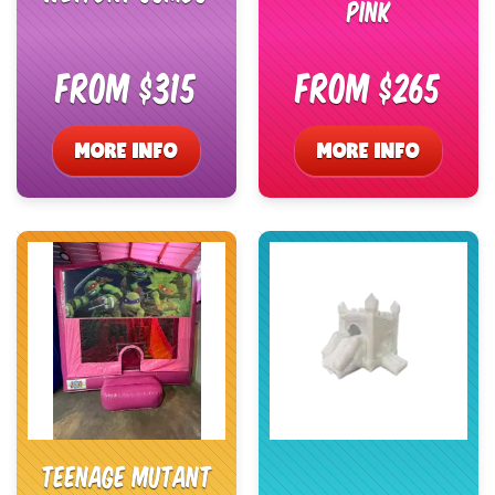
Pink
From $315
From $265
MORE INFO
MORE INFO
Teenage Mutant