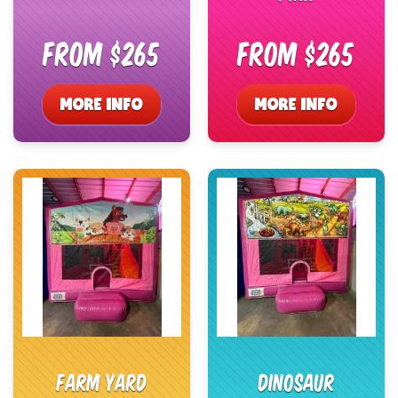
From $265
From $265
MORE INFO
MORE INFO
Farm Yard
Dinosaur