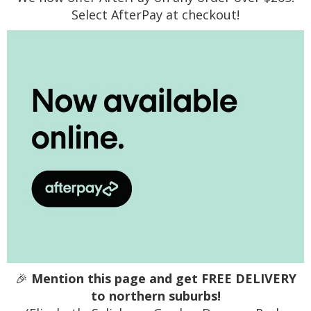
Select AfterPay at checkout!
🎉
Mention this page and get FREE DELIVERY
to northern suburbs!