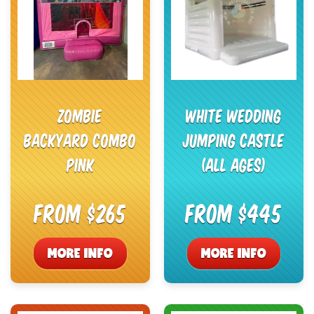
Zombie
White Wedding
Backyard Combo
Jumping Castle
Pink
(All Ages)
From $265
From $445
MORE INFO
MORE INFO