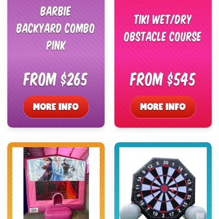
Barbie
Tiki Wet/Dry
Backyard Combo
Obstacle Course
Pink
From $265
From $545
MORE INFO
MORE INFO