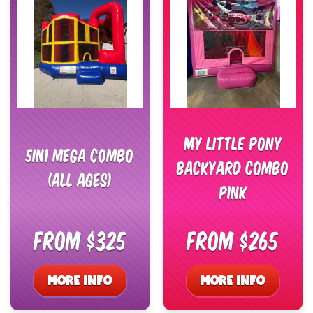
My Little Pony
5in1 Mega Combo
Backyard Combo
(All Ages)
Pink
From $325
From $265
MORE INFO
MORE INFO