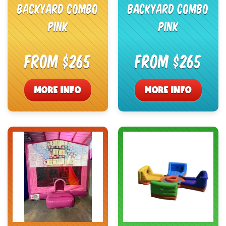
Backyard Combo
Backyard Combo
Pink
Pink
From $265
From $265
MORE INFO
MORE INFO