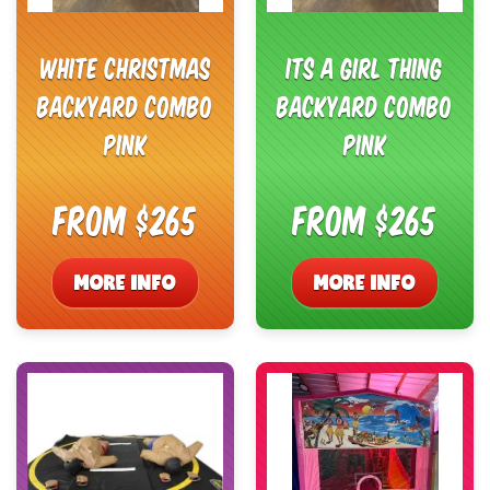
White Christmas
Its a Girl Thing
Backyard Combo
Backyard Combo
Pink
Pink
From $265
From $265
MORE INFO
MORE INFO