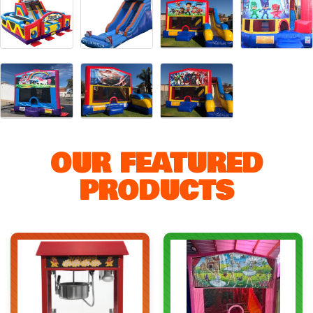
OUR FEATURED
PRODUCTS