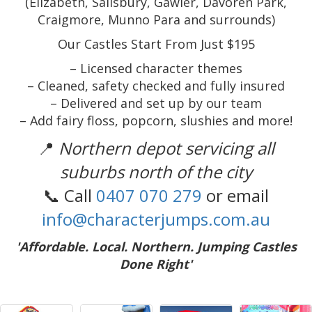
(Elizabeth, Salisbury, Gawler, Davoren Park,
Craigmore, Munno Para and surrounds)
Our Castles Start From Just $195
– Licensed character themes
– Cleaned, safety checked and fully insured
– Delivered and set up by our team
– Add fairy floss, popcorn, slushies and more!
📍
Northern depot servicing all
suburbs north of the city
📞 Call
0407 070 279
or email
info@characterjumps.com.au
'Affordable. Local. Northern. Jumping Castles
Done Right'