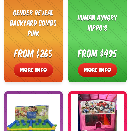
Gender Reveal
Human Hungry
Backyard Combo
Hippo's
Pink
From $265
From $495
MORE INFO
MORE INFO