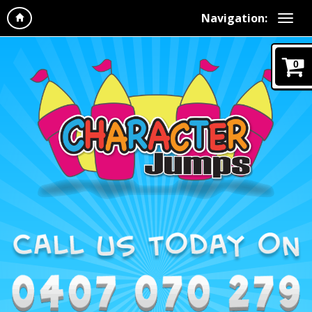
Navigation:
0