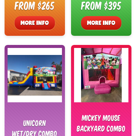
From $265
From $395
MORE INFO
MORE INFO
Mickey Mouse
Unicorn
Backyard Combo
Wet/Dry Combo