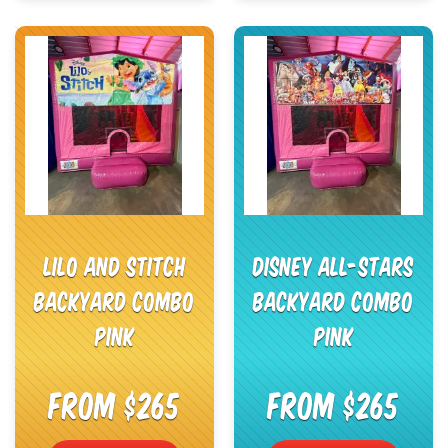
Lilo and Stitch
Disney All-Stars
Backyard Combo
Backyard Combo
Pink
Pink
From $265
From $265