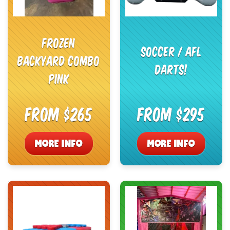
Frozen
Soccer / AFL
Backyard Combo
Darts!
Pink
From $265
From $295
MORE INFO
MORE INFO