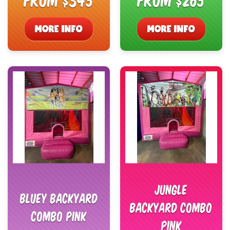
MORE INFO
MORE INFO
Jungle
Bluey Backyard
Backyard Combo
Combo Pink
Pink