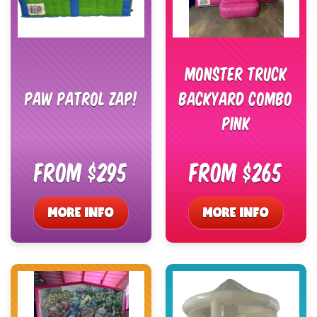
Monster Truck
Paw Patrol Zap!
Backyard Combo
Pink
From $295
From $265
MORE INFO
MORE INFO