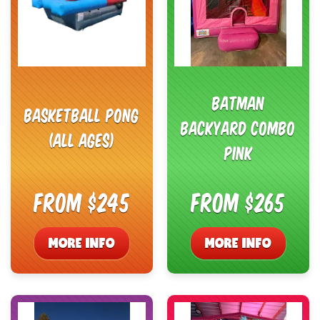
Batman
Basketball Pong
Backyard Combo
(All ages)
Pink
From $245
From $265
MORE INFO
MORE INFO