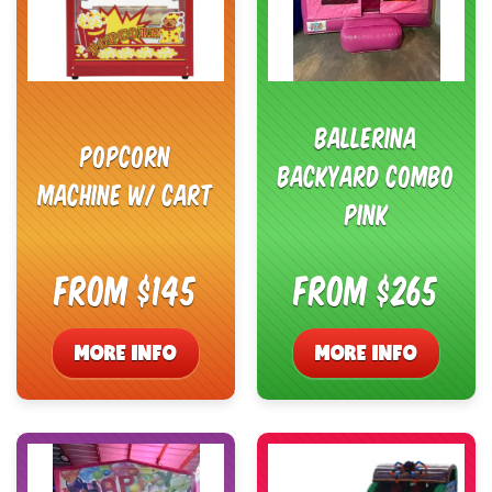
Ballerina
Popcorn
Backyard Combo
Machine w/ Cart
Pink
From $145
From $265
MORE INFO
MORE INFO