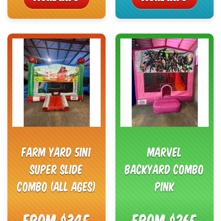
Farm Yard 5in1
Marvel
Super Slide
Backyard Combo
Combo (All Ages)
Pink
From $345
From $265