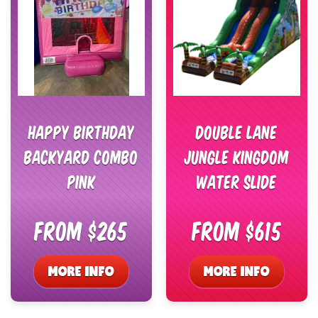
Happy Birthday
Double Lane
Backyard Combo
Jungle Kingdom
Pink
Water Slide
From $265
From $615
MORE INFO
MORE INFO