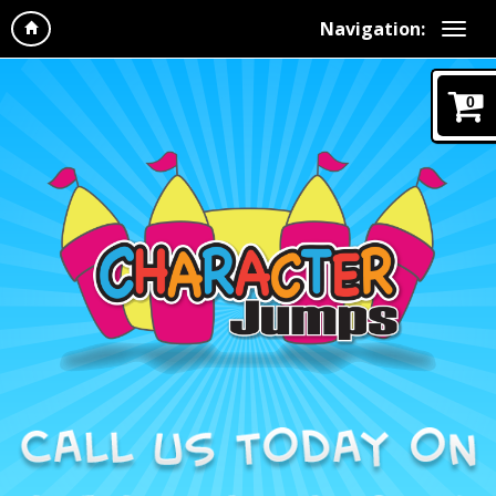
Navigation:
0