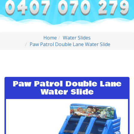
Home
Water Slides
Paw Patrol Double Lane Water Slide
Paw Patrol Double Lane
Water Slide