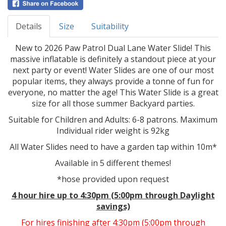
Details
Size
Suitability
New to 2026 Paw Patrol Dual Lane Water Slide! This
massive inflatable is definitely a standout piece at your
next party or event! Water Slides are one of our most
popular items, they always provide a tonne of fun for
everyone, no matter the age! This Water Slide is a great
size for all those summer Backyard parties.
Suitable for Children and Adults: 6-8 patrons. Maximum
Individual rider weight is 92kg
All Water Slides need to have a garden tap within 10m*
Available in 5 different themes!
*hose provided upon request
4 hour hire up to 4:30pm (5:00pm through Daylight
savings)
For hires finishing after 4:30pm (5:00pm through