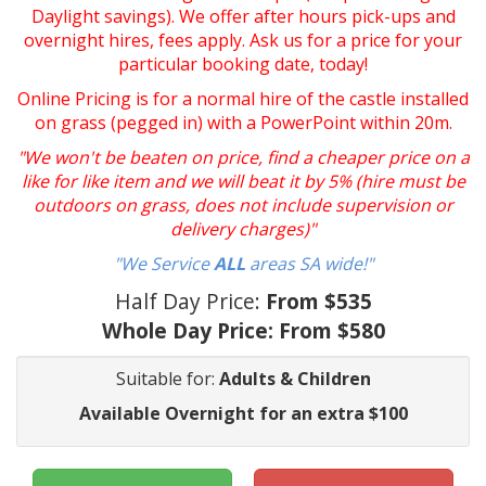
Daylight savings). We offer after hours pick-ups and
overnight hires, fees apply. Ask us for a price for your
particular booking date, today!
Online Pricing is for a normal hire of the castle installed
on grass (pegged in) with a PowerPoint within 20m.
"We won't be beaten on price, find a cheaper price on a
like for like item and we will beat it by 5% (hire must be
outdoors on grass, does not include supervision or
delivery charges)"
"We Service
ALL
areas SA wide!"
Half Day Price:
From $535
Whole Day Price:
From $580
Suitable for:
Adults & Children
Available Overnight for an extra $100