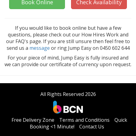
Book Online
Check Availability
If you would like to book online but have a few
questions, please check out our How Hires Work and
our FAQ's page. If you are still unsure then feel free to
send us a
message
or ring Jump Easy on 0450 602 644
For your piece of mind, Jump Easy is fully insured and
we can provide our certificate of currency upon request.
All Rights Reserved 2026
Free Delivery Zone
Terms and Conditions
Quick
Booking <1 Minute!
Contact Us