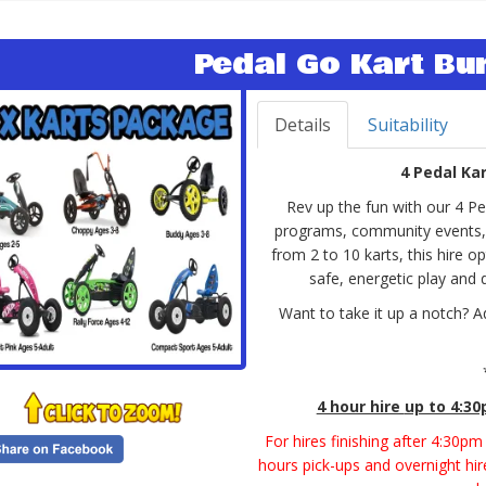
Pedal Go Kart Bu
Details
Suitability
4 Pedal Ka
Rev up the fun with our 4 P
programs, community events, an
from 2 to 10 karts, this hire opt
safe, energetic play and
Want to take it up a notch? A
4 hour hire
up to 4:3
For hires finishing after 4:30p
hours pick-ups and overnight hire