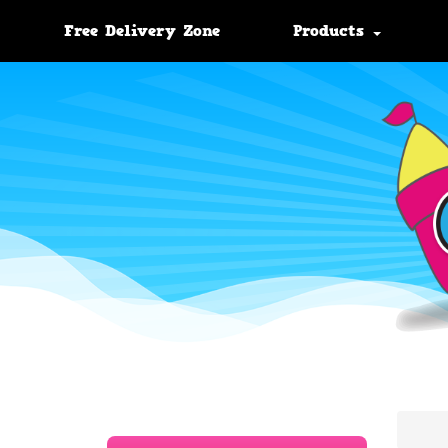
Free Delivery Zone
Products