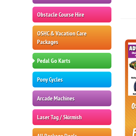
Obstacle Course Hire
OSHC & Vacation Care
Packages
Pedal Go Karts
Pony Cycles
Arcade Machines
O
Laser Tag / Skirmish
All Package Deals