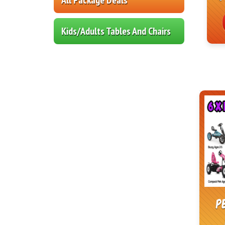
Kids/Adults Tables And Chairs
P