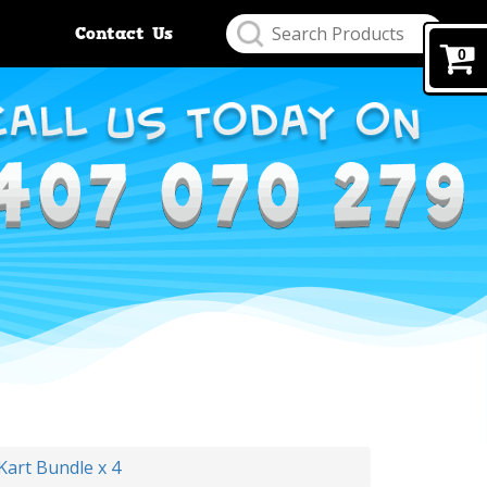
Contact Us
0
Kart Bundle x 4