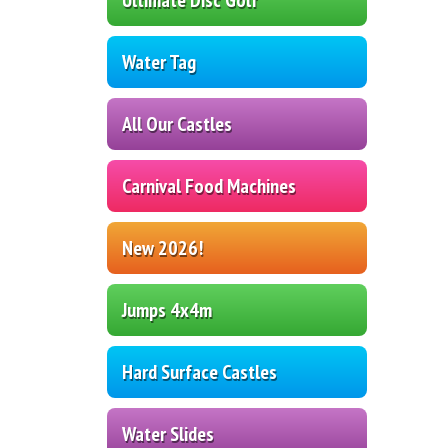
Water Tag
All Our Castles
Carnival Food Machines
New 2026!
Jumps 4x4m
Hard Surface Castles
Water Slides