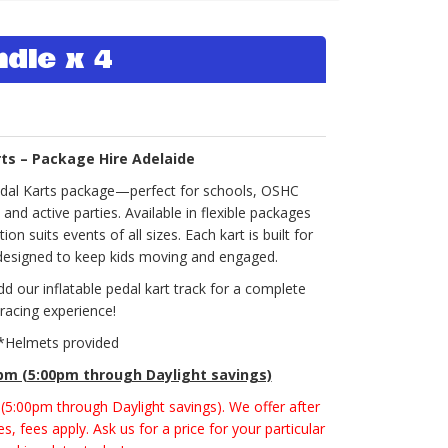
ndle x 4
rts – Package Hire Adelaide
edal Karts package—perfect for schools, OSHC
d active parties. Available in flexible packages
ion suits events of all sizes. Each kart is built for
 designed to keep kids moving and engaged.
dd our inflatable pedal kart track for a complete
racing experience!
*Helmets provided
0pm (5:00pm through Daylight savings)
m (5:00pm through Daylight savings). We offer after
s, fees apply. Ask us for a price for your particular