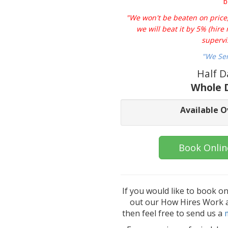
b
"We won't be beaten on price, 
we will beat it by 5% (hir
supervi
"We Se
Half D
Whole D
Available O
Book Onlin
If you would like to book o
out our How Hires Work an
then feel free to send us a