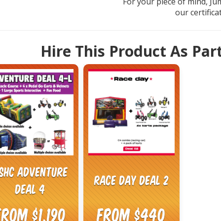
For your piece of mind, Ju
our certific
Hire This Product As Par
SHC Adventure
Race Day Deal 2
Deal 4
From $1,190
From $440