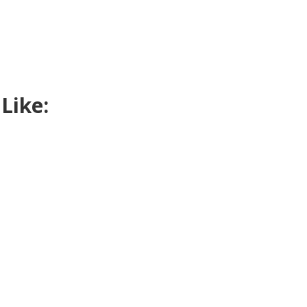
Like: