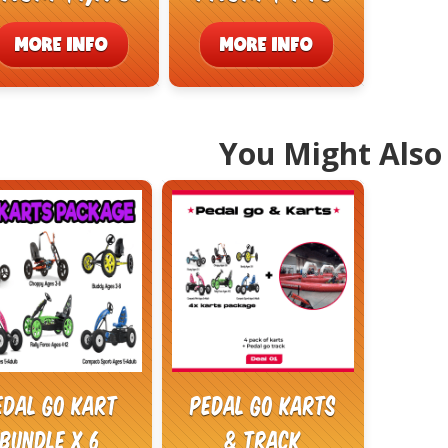
MORE INFO
MORE INFO
You Might Also 
edal Go Kart
Pedal Go Karts
Bundle x 6
& Track