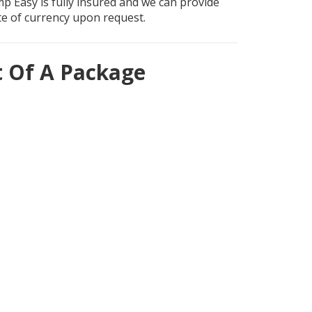
mp Easy is fully insured and we can provide
ate of currency upon request.
t Of A Package