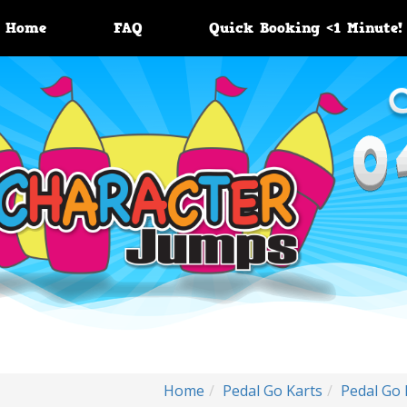
Home
FAQ
Quick Booking <1 Minute!
Home
Pedal Go Karts
Pedal Go 