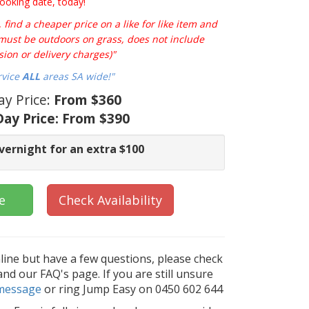
ooking date, today!
find a cheaper price on a like for like item and
e must be outdoors on grass, does not include
sion or delivery charges)"
rvice
ALL
areas SA wide!"
ay Price:
From $360
ay Price:
From $390
vernight for an extra $100
e
Check Availability
nline but have a few questions, please check
d our FAQ's page. If you are still unsure
message
or ring Jump Easy on 0450 602 644