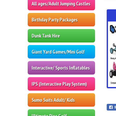
All ages/Adult Jumping Castles
Birthday Party Packages
Dunk Tank Hire
Giant Yard Games/Mini Golf
Interactive/ Sports Inflatables
IPS (Interactive Play System)
Sumo Suits Adult/ Kids
Ultimate Disc Golf