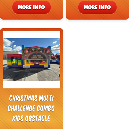
MORE INFO
MORE INFO
Christmas Multi
Challenge Combo
Kids Obstacle