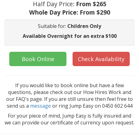
Half Day Price:
From $265
Whole Day Price:
From $290
Suitable for:
Children Only
Available Overnight for an extra $100
Book Online
Check Availability
If you would like to book online but have a few
questions, please check out our How Hires Work and
our FAQ's page. If you are still unsure then feel free to
send us a
message
or ring Jump Easy on 0450 602 644
For your piece of mind, Jump Easy is fully insured and
we can provide our certificate of currency upon request.