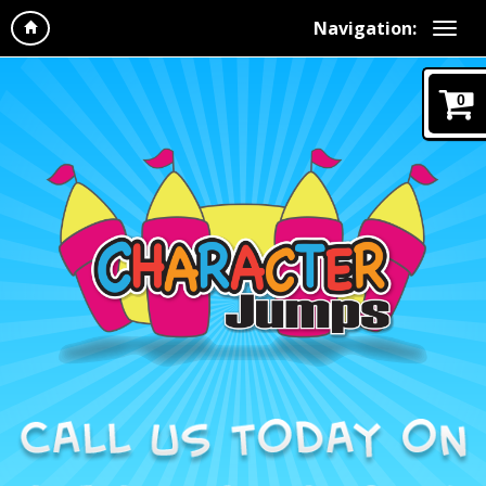
Navigation:
0