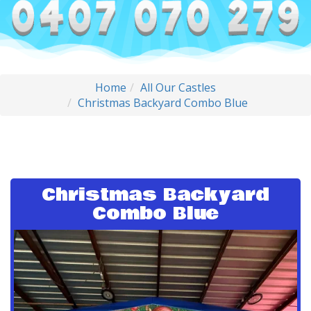
Home
All Our Castles
Christmas Backyard Combo Blue
Christmas Backyard
Combo Blue