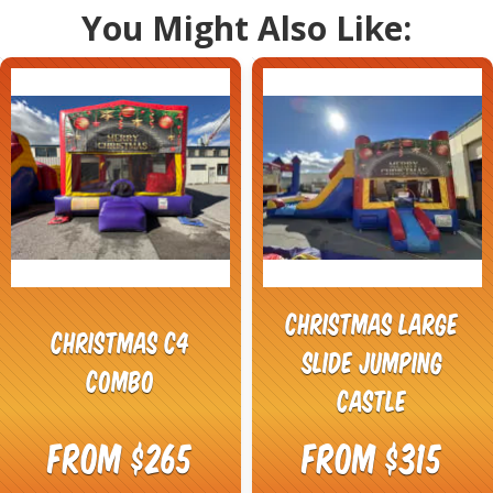
You Might Also Like:
Christmas Large
Christmas C4
Slide Jumping
Combo
castle
From $265
From $315