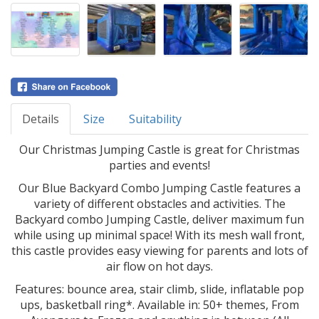
Details
Size
Suitability
Our Christmas Jumping Castle is great for Christmas
parties and events!
Our Blue Backyard Combo Jumping Castle features a
variety of different obstacles and activities. The
Backyard combo Jumping Castle, deliver maximum fun
while using up minimal space! With its mesh wall front,
this castle provides easy viewing for parents and lots of
air flow on hot days.
Features: bounce area, stair climb, slide, inflatable pop
ups, basketball ring*. Available in: 50+ themes, From