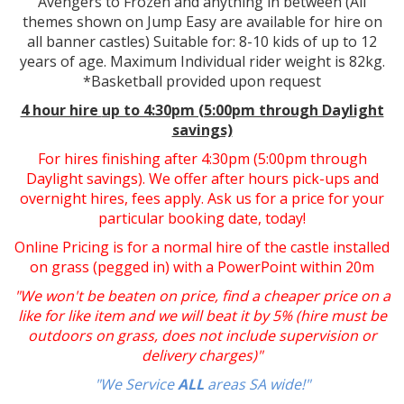
Avengers to Frozen and anything in between (All
themes shown on Jump Easy are available for hire on
all banner castles) Suitable for: 8-10 kids of up to 12
years of age. Maximum Individual rider weight is 82kg.
*Basketball provided upon request
4 hour hire
up to 4:30pm (5:00pm through Daylight
savings)
For hires finishing after 4:30pm (5:00pm through
Daylight savings). We offer after hours pick-ups and
overnight hires, fees apply. Ask us for a price for your
particular booking date, today!
Online Pricing is for a normal hire of the castle installed
on grass (pegged in) with a PowerPoint within 20m
"We won't be beaten on price, find a cheaper price on a
like for like item and we will beat it by 5% (hire must be
outdoors on grass, does not include supervision or
delivery charges)"
"We Service
ALL
areas SA wide!"