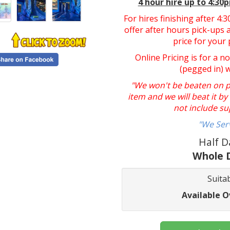
4 hour hire
up to 4:30
For hires finishing after 4
offer after hours pick-ups a
price for your 
Online Pricing is for a n
(pegged in) 
"We won't be beaten on pri
item and we will beat it b
not include su
"We Ser
Half D
Whole D
Suitab
Available O