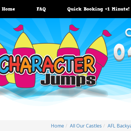
Home
FAQ
Quick Booking <1 Minute!
Home
All Our Castles
AFL Backy