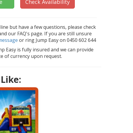
e
Check Availability
nline but have a few questions, please check
d our FAQ's page. If you are still unsure
message
or ring Jump Easy on 0450 602 644
mp Easy is fully insured and we can provide
ate of currency upon request.
Like: