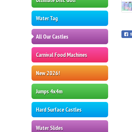
Water Tag
All Our Castles
Carnival Food Machines
New 2026!
Jumps 4x4m
Hard Surface Castles
Water Slides