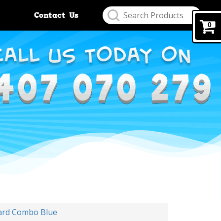
Contact Us
0
ard Combo Blue