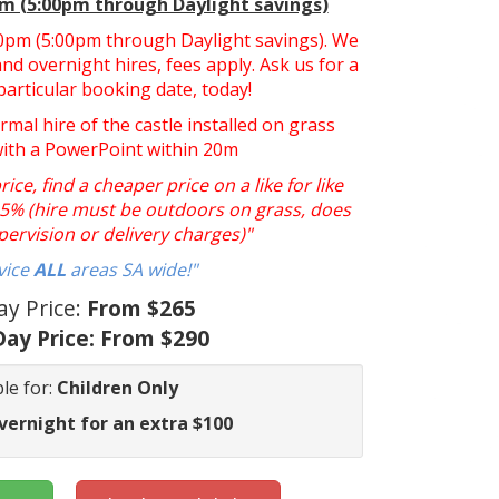
pm (5:00pm through Daylight savings)
:30pm (5:00pm through Daylight savings). We
nd overnight hires, fees apply. Ask us for a
particular booking date, today!
ormal hire of the castle installed on grass
with a PowerPoint within 20m
ce, find a cheaper price on a like for like
y 5% (hire must be outdoors on grass, does
pervision or delivery charges)"
vice
ALL
areas SA wide!"
ay Price:
From $265
ay Price:
From $290
le for:
Children Only
vernight for an extra $100