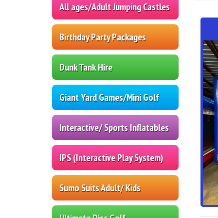
All ages/Adult Jumping Castles
Birthday Party Packages
Dunk Tank Hire
Giant Yard Games/Mini Golf
Interactive/ Sports Inflatables
IPS (Interactive Play System)
Sumo Suits Adult/ Kids
Ultimate Disc Golf