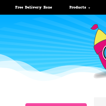
Free Delivery Zone
Products