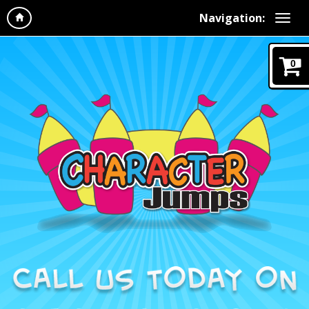
Navigation:
0