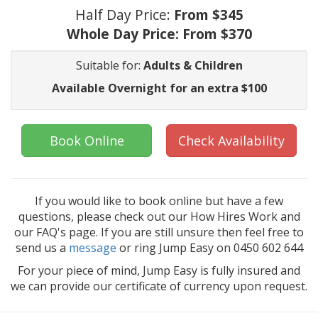
Half Day Price:
From $345
Whole Day Price:
From $370
Suitable for:
Adults & Children
Available Overnight for an extra $100
Book Online
Check Availability
If you would like to book online but have a few
questions, please check out our How Hires Work and
our FAQ's page. If you are still unsure then feel free to
send us a
message
or ring Jump Easy on 0450 602 644
For your piece of mind, Jump Easy is fully insured and
we can provide our certificate of currency upon request.