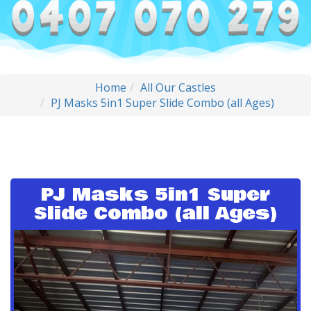
Home
All Our Castles
PJ Masks 5in1 Super Slide Combo (all Ages)
PJ Masks 5in1 Super
Slide Combo (all Ages)