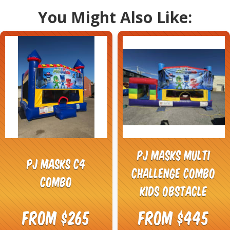
You Might Also Like:
PJ Masks Multi
PJ Masks C4
Challenge Combo
Combo
Kids Obstacle
From $265
From $445