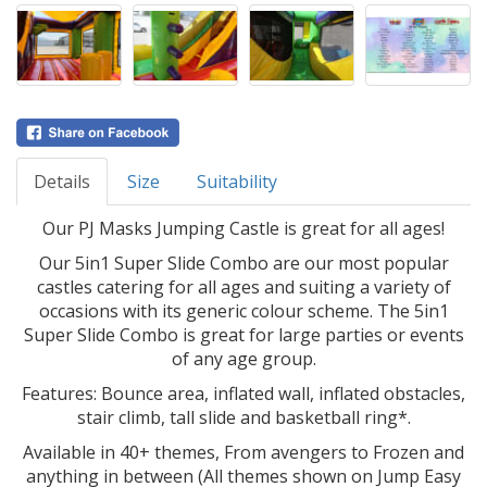
Details
Size
Suitability
Our PJ Masks Jumping Castle is great for all ages!
Our 5in1 Super Slide Combo are our most popular
castles catering for all ages and suiting a variety of
occasions with its generic colour scheme. The 5in1
Super Slide Combo is great for large parties or events
of any age group.
Features: Bounce area, inflated wall, inflated obstacles,
stair climb, tall slide and basketball ring*.
Available in 40+ themes, From avengers to Frozen and
anything in between (All themes shown on Jump Easy