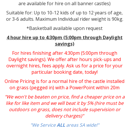
are available for hire on all banner castles)
Suitable for: Up to 10-12 kids of up to 12 years of age,
or 3-6 adults. Maximum Individual rider weight is 90kg.
*Basketball available upon request
4 hour hire up to 4:30pm (5:00pm through Daylight
savings)
For hires finishing after 4:30pm (5:00pm through
Daylight savings). We offer after hours pick-ups and
overnight hires, fees apply. Ask us for a price for your
particular booking date, today!
Online Pricing is for a normal hire of the castle installed
on grass (pegged in) with a PowerPoint within 20m
"We won't be beaten on price, find a cheaper price on a
like for like item and we will beat it by 5% (hire must be
outdoors on grass, does not include supervision or
delivery charges)"
"We Service
ALL
areas SA wide!"