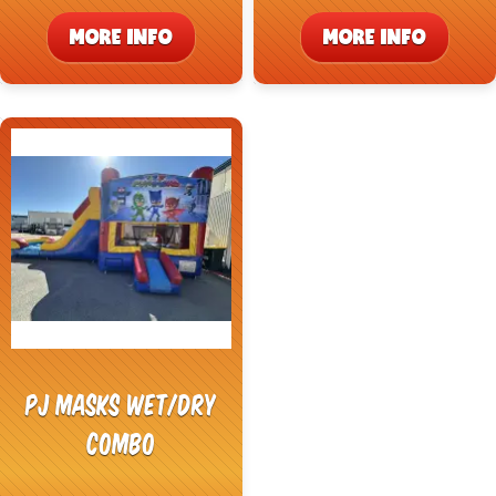
MORE INFO
MORE INFO
PJ Masks Wet/Dry
Combo