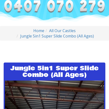
Home
All Our Castles
Jungle 5in1 Super Slide Combo (All Ages)
Jungle 5in1 Super Slide
Combo (All Ages)