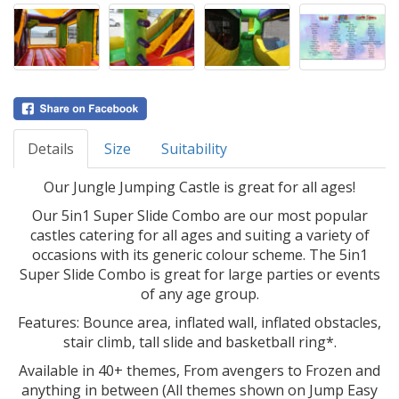
Details
Size
Suitability
Our Jungle Jumping Castle is great for all ages!
Our 5in1 Super Slide Combo are our most popular
castles catering for all ages and suiting a variety of
occasions with its generic colour scheme. The 5in1
Super Slide Combo is great for large parties or events
of any age group.
Features: Bounce area, inflated wall, inflated obstacles,
stair climb, tall slide and basketball ring*.
Available in 40+ themes, From avengers to Frozen and
anything in between (All themes shown on Jump Easy