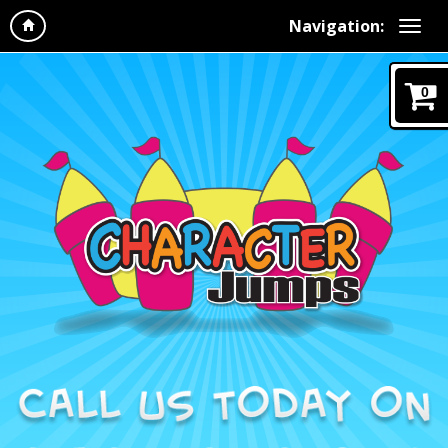
Navigation:
0