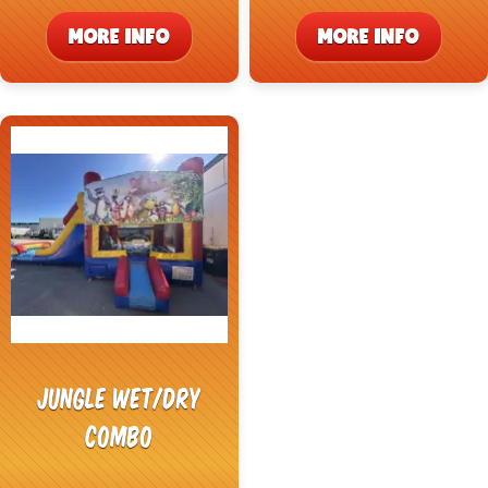
MORE INFO
MORE INFO
Jungle Wet/Dry
Combo