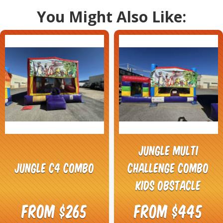
You Might Also Like:
Jungle Multi
Jungle C4 Combo
Challenge Combo
Kids Obstacle
From $265
From $445