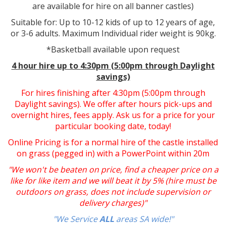
are available for hire on all banner castles)
Suitable for: Up to 10-12 kids of up to 12 years of age,
or 3-6 adults. Maximum Individual rider weight is 90kg.
*Basketball available upon request
4 hour hire up to 4:30pm (5:00pm through Daylight
savings)
For hires finishing after 4:30pm (5:00pm through
Daylight savings). We offer after hours pick-ups and
overnight hires, fees apply. Ask us for a price for your
particular booking date, today!
Online Pricing is for a normal hire of the castle installed
on grass (pegged in) with a PowerPoint within 20m
"We won't be beaten on price, find a cheaper price on a
like for like item and we will beat it by 5% (hire must be
outdoors on grass, does not include supervision or
delivery charges)"
"We Service
ALL
areas SA wide!"