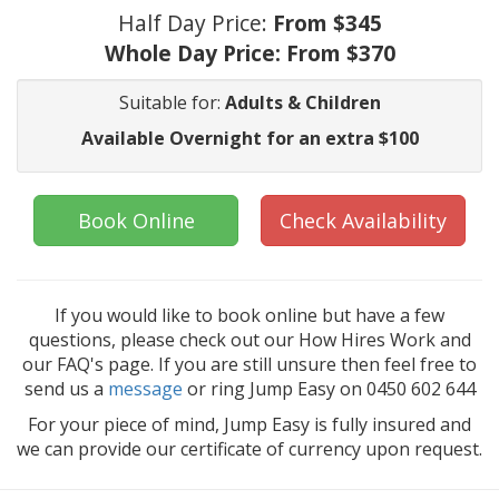
Half Day Price:
From $345
Whole Day Price:
From $370
Suitable for:
Adults & Children
Available Overnight for an extra $100
Book Online
Check Availability
If you would like to book online but have a few
questions, please check out our How Hires Work and
our FAQ's page. If you are still unsure then feel free to
send us a
message
or ring Jump Easy on 0450 602 644
For your piece of mind, Jump Easy is fully insured and
we can provide our certificate of currency upon request.