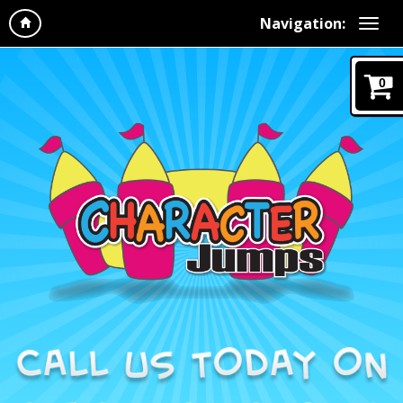
Navigation:
0