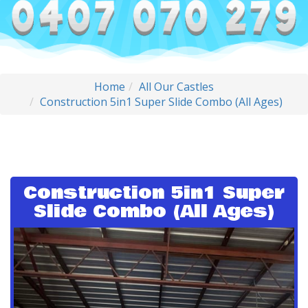
Home
All Our Castles
Construction 5in1 Super Slide Combo (All Ages)
Construction 5in1 Super
Slide Combo (All Ages)