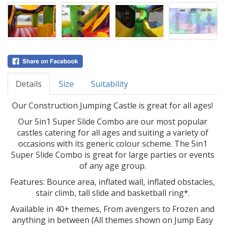
Details
Size
Suitability
Our Construction Jumping Castle is great for all ages!
Our 5in1 Super Slide Combo are our most popular
castles catering for all ages and suiting a variety of
occasions with its generic colour scheme. The 5in1
Super Slide Combo is great for large parties or events
of any age group.
Features: Bounce area, inflated wall, inflated obstacles,
stair climb, tall slide and basketball ring*.
Available in 40+ themes, From avengers to Frozen and
anything in between (All themes shown on Jump Easy