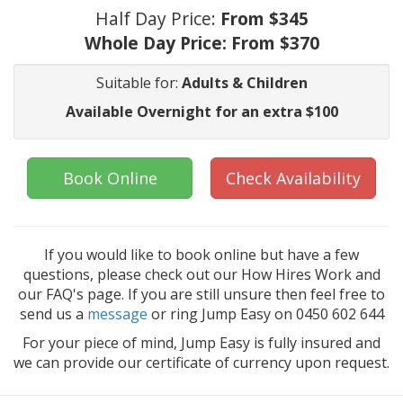
Half Day Price:
From $345
Whole Day Price:
From $370
Suitable for:
Adults & Children
Available Overnight for an extra $100
Book Online
Check Availability
If you would like to book online but have a few
questions, please check out our How Hires Work and
our FAQ's page. If you are still unsure then feel free to
send us a
message
or ring Jump Easy on 0450 602 644
For your piece of mind, Jump Easy is fully insured and
we can provide our certificate of currency upon request.