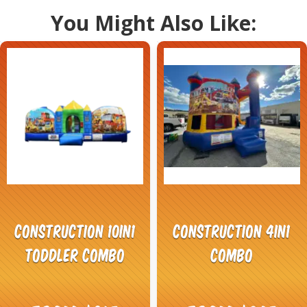
You Might Also Like:
Construction 10in1
Construction 4in1
Toddler Combo
Combo