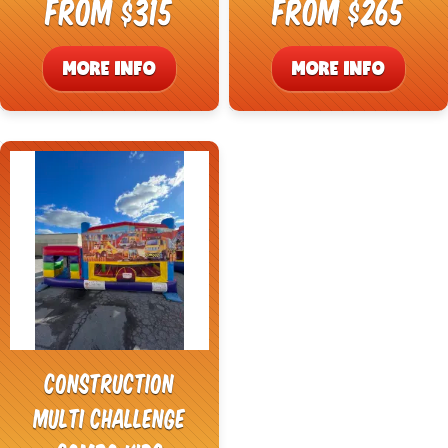
From $315
From $265
MORE INFO
MORE INFO
Construction
Multi Challenge