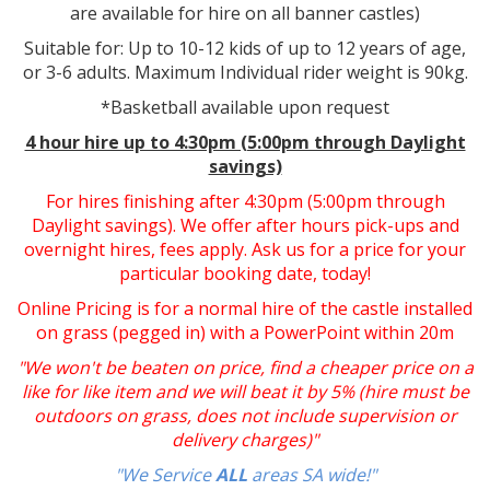
are available for hire on all banner castles)
Suitable for: Up to 10-12 kids of up to 12 years of age,
or 3-6 adults. Maximum Individual rider weight is 90kg.
*Basketball available upon request
4 hour hire up to 4:30pm (5:00pm through Daylight
savings)
For hires finishing after 4:30pm (5:00pm through
Daylight savings). We offer after hours pick-ups and
overnight hires, fees apply. Ask us for a price for your
particular booking date, today!
Online Pricing is for a normal hire of the castle installed
on grass (pegged in) with a PowerPoint within 20m
"We won't be beaten on price, find a cheaper price on a
like for like item and we will beat it by 5% (hire must be
outdoors on grass, does not include supervision or
delivery charges)"
"We Service
ALL
areas SA wide!"