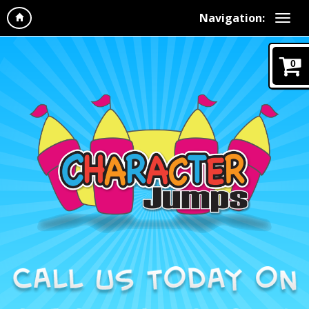
Navigation:
0