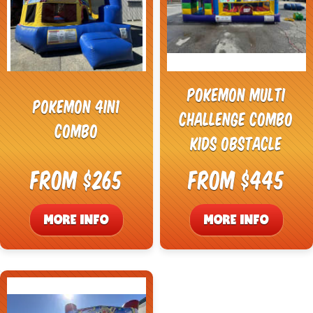
Pokemon Multi
Pokemon 4in1
Challenge Combo
Combo
Kids Obstacle
From $265
From $445
MORE INFO
MORE INFO