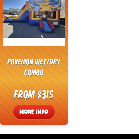
Pokemon Wet/Dry
Combo
From $315
MORE INFO