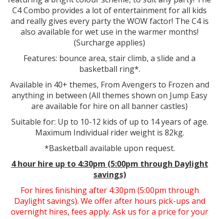
C4 Combo provides a lot of entertainment for all kids
and really gives every party the WOW factor! The C4 is
also available for wet use in the warmer months!
(Surcharge applies)
Features: bounce area, stair climb, a slide and a
basketball ring*.
Available in 40+ themes, From Avengers to Frozen and
anything in between (All themes shown on Jump Easy
are available for hire on all banner castles)
Suitable for: Up to 10-12 kids of up to 14 years of age.
Maximum Individual rider weight is 82kg.
*Basketball available upon request.
4 hour hire
up to 4:30pm (5:00pm through Daylight
savings)
For hires finishing after 4:30pm (5:00pm through
Daylight savings). We offer after hours pick-ups and
overnight hires, fees apply. Ask us for a price for your