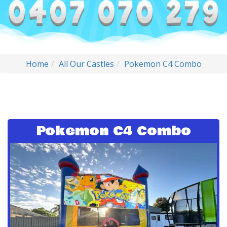
Home
All Our Castles
Pokemon C4 Combo
Pokemon C4 Combo