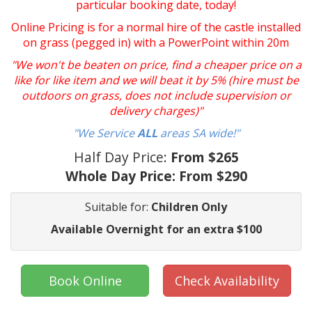
particular booking date, today!
Online Pricing is for a normal hire of the castle installed
on grass (pegged in) with a PowerPoint within 20m
"We won't be beaten on price, find a cheaper price on a
like for like item and we will beat it by 5% (hire must be
outdoors on grass, does not include supervision or
delivery charges)"
"We Service
ALL
areas SA wide!"
Half Day Price:
From $265
Whole Day Price:
From $290
Suitable for:
Children Only
Available Overnight for an extra $100
Book Online
Check Availability