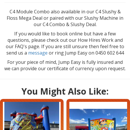
C4 Module Combo also available in our C4 Slushy &
Floss Mega Deal or paired with our Slushy Machine in
our C4 Combo & Slushy Deal.
If you would like to book online but have a few
questions, please check out our How Hires Work and
our FAQ's page. If you are still unsure then feel free to
send us a
message
or ring Jump Easy on 0450 602 644
For your piece of mind, Jump Easy is fully insured and
we can provide our certificate of currency upon request.
You Might Also Like: