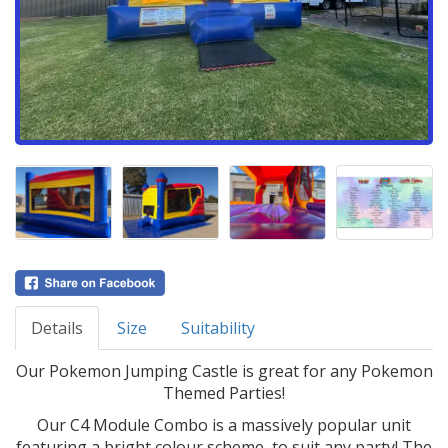
Details
Size
Suitability
Our Pokemon Jumping Castle is great for any Pokemon
Themed Parties!
Our C4 Module Combo is a massively popular unit
featuring a bright colour scheme, to suit any party! The