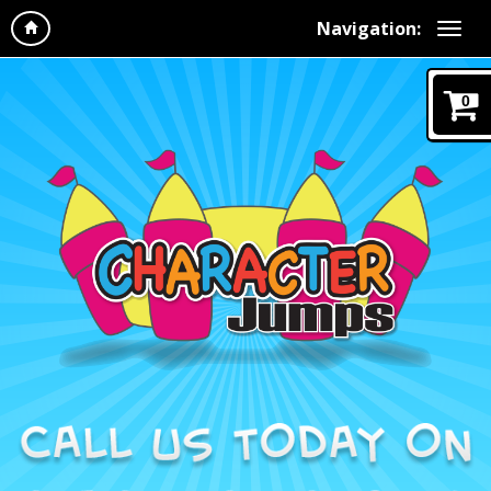
Navigation:
0