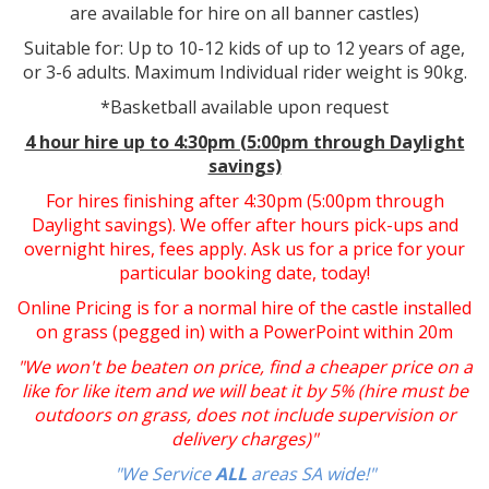
are available for hire on all banner castles)
Suitable for: Up to 10-12 kids of up to 12 years of age,
or 3-6 adults. Maximum Individual rider weight is 90kg.
*Basketball available upon request
4 hour hire up to 4:30pm (5:00pm through Daylight
savings)
For hires finishing after 4:30pm (5:00pm through
Daylight savings). We offer after hours pick-ups and
overnight hires, fees apply. Ask us for a price for your
particular booking date, today!
Online Pricing is for a normal hire of the castle installed
on grass (pegged in) with a PowerPoint within 20m
"We won't be beaten on price, find a cheaper price on a
like for like item and we will beat it by 5% (hire must be
outdoors on grass, does not include supervision or
delivery charges)"
"We Service
ALL
areas SA wide!"