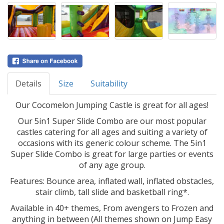
Details
Size
Suitability
Our Cocomelon Jumping Castle is great for all ages!
Our 5in1 Super Slide Combo are our most popular
castles catering for all ages and suiting a variety of
occasions with its generic colour scheme. The 5in1
Super Slide Combo is great for large parties or events
of any age group.
Features: Bounce area, inflated wall, inflated obstacles,
stair climb, tall slide and basketball ring*.
Available in 40+ themes, From avengers to Frozen and
anything in between (All themes shown on Jump Easy