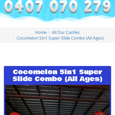
Home
All Our Castles
Cocomelon 5in1 Super Slide Combo (All Ages)
Cocomelon 5in1 Super
Slide Combo (All Ages)