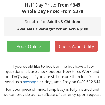
Half Day Price:
From $345
Whole Day Price:
From $370
Suitable for:
Adults & Children
Available Overnight for an extra $100
Book Online
Check Availability
If you would like to book online but have a few
questions, please check out our How Hires Work and
our FAQ's page. If you are still unsure then feel free to
send us a
message
or ring Jump Easy on 0450 602 644
For your piece of mind, Jump Easy is fully insured and
we can provide our certificate of currency upon request.