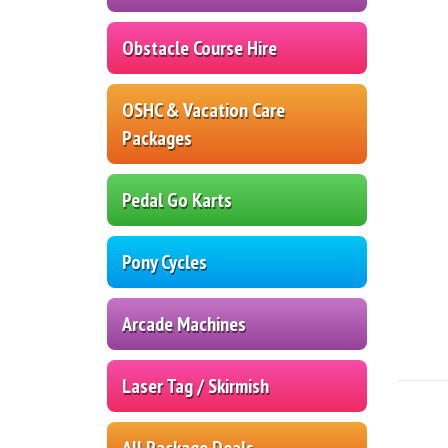
Obstacle Course Hire
OSHC & Vacation Care
Packages
Pedal Go Karts
Pony Cycles
Arcade Machines
Laser Tag / Skirmish
All Package Deals