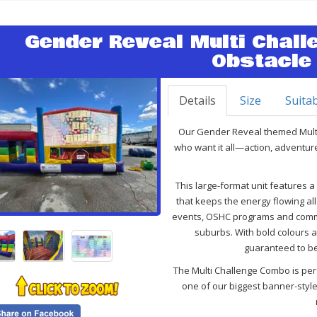
Gender Reveal Multi Chal
Obstacle
Details
Size
Suitab
Our Gender Reveal themed
Mult
who want it all—action, adventur
This large-format unit features 
that keeps the energy flowing all 
events, OSHC programs and commu
suburbs. With bold colours an
guaranteed to be
The Multi Challenge Combo is perf
one of our biggest banner-styl