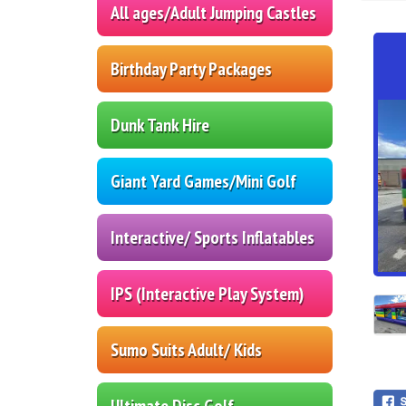
All ages/Adult Jumping Castles
Birthday Party Packages
Dunk Tank Hire
Giant Yard Games/Mini Golf
Interactive/ Sports Inflatables
IPS (Interactive Play System)
Sumo Suits Adult/ Kids
Ultimate Disc Golf