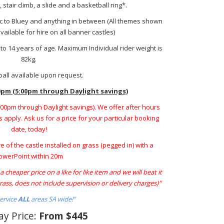
stair climb, a slide and a basketball ring*.
ic to Bluey and anything in between (All themes shown
ailable for hire on all banner castles)
p to 14 years of age. Maximum Individual rider weight is
82kg.
all available upon request.
0pm (5:00pm through Daylight savings)
5:00pm through Daylight savings). We offer after hours
 apply. Ask us for a price for your particular booking
date, today!
re of the castle installed on grass (pegged in) with a
owerPoint within 20m
 cheaper price on a like for like item and we will beat it
ass, does not include supervision or delivery charges)"
ervice
ALL
areas SA wide!"
ay Price:
From $445