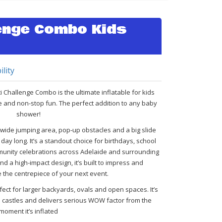
lenge Combo Kids
ility
i Challenge Combo is the ultimate inflatable for kids
e and non-stop fun. The perfect addition to any baby
shower!
a wide jumping area, pop-up obstacles and a big slide
day long. It’s a standout choice for birthdays, school
nity celebrations across Adelaide and surrounding
d a high-impact design, it’s built to impress and
 the centrepiece of your next event.
ect for larger backyards, ovals and open spaces. It’s
e castles and delivers serious WOW factor from the
moment it’s inflated