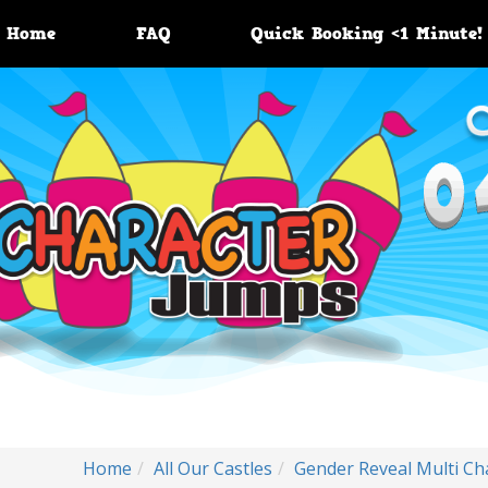
Home
FAQ
Quick Booking <1 Minute!
Home
All Our Castles
Gender Reveal Multi Ch