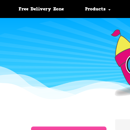
Free Delivery Zone
Products