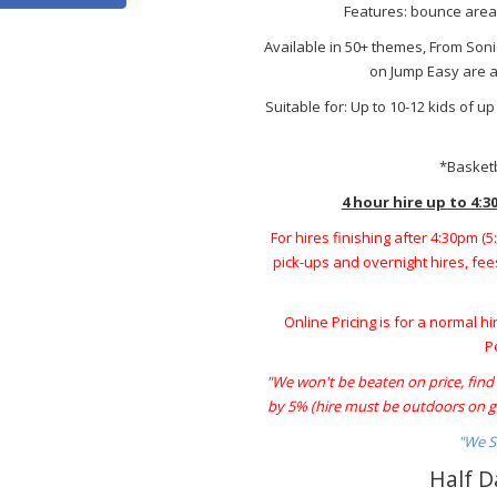
Features: bounce area, 
Available in 50+ themes, From Son
on Jump Easy are av
Suitable for: Up to 10-12 kids of u
*Basketb
4 hour hire
up to 4:3
For hires finishing after 4:30pm (
pick-ups and overnight hires, fees
Online Pricing is for a normal hi
P
"We won't be beaten on price, find a
by 5% (hire must be outdoors on gr
"We S
Half D