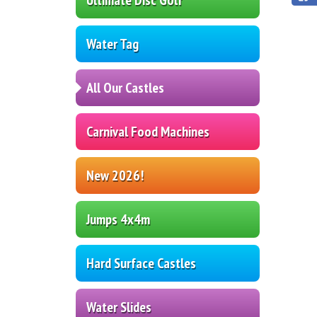
Water Tag
All Our Castles
Carnival Food Machines
New 2026!
Jumps 4x4m
Hard Surface Castles
Water Slides