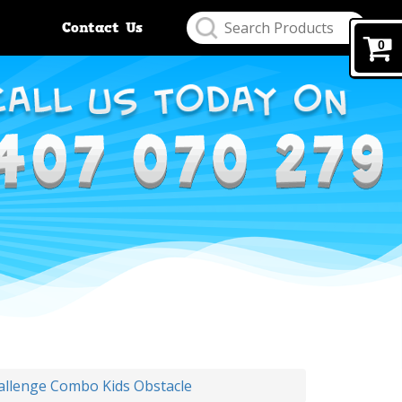
Contact Us
0
allenge Combo Kids Obstacle