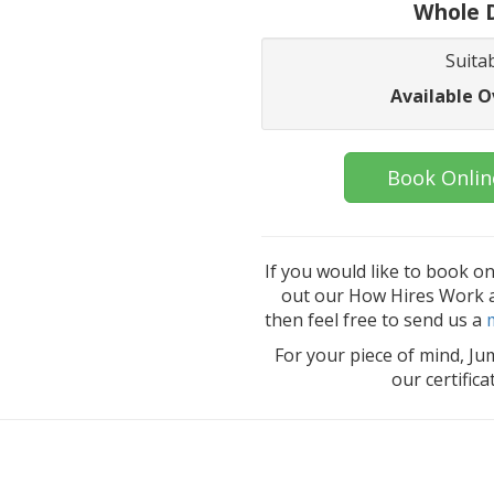
Whole D
Suitab
Available O
Book Onlin
If you would like to book o
out our How Hires Work an
then feel free to send us a
For your piece of mind, Ju
our certific