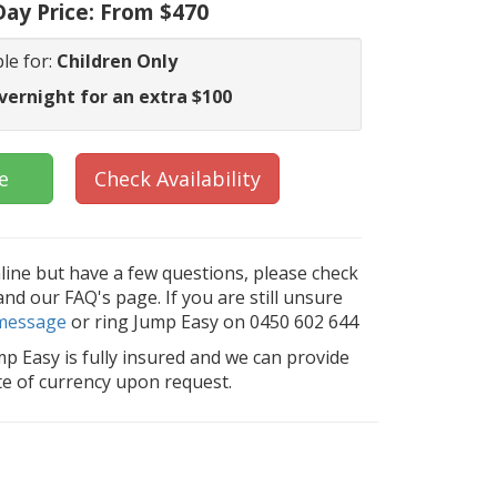
ay Price:
From $470
le for:
Children Only
vernight for an extra $100
e
Check Availability
nline but have a few questions, please check
d our FAQ's page. If you are still unsure
message
or ring Jump Easy on 0450 602 644
mp Easy is fully insured and we can provide
ate of currency upon request.