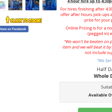
4 hour hire
up to 4:30
For hires finishing after 4
offer after hours pick-ups a
price for your 
Online Pricing is for a n
(pegged in) 
"We won't be beaten on pri
item and we will beat it b
not include su
"We Ser
Half D
Whole D
Suitab
Available O