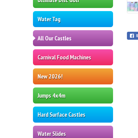
Water Tag
All Our Castles
Carnival Food Machines
New 2026!
Jumps 4x4m
Hard Surface Castles
Water Slides