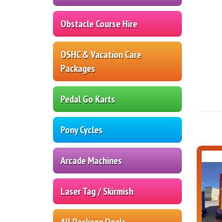
Obstacle Course Hire
OSHC & Vacation Care
Packages
Pedal Go Karts
Pony Cycles
Arcade Machines
Laser Tag / Skirmish
All Package Deals