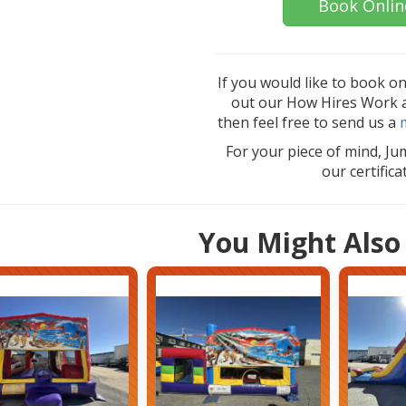
Book Onlin
If you would like to book o
out our How Hires Work an
then feel free to send us a
For your piece of mind, Ju
our certific
You Might Also 