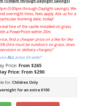
pm (5:00pm through Daylight savings)
:30pm (5:00pm through Daylight savings). We
nd overnight hires, fees apply. Ask us for a
particular booking date, today!
ormal hire of the castle installed on grass
with a PowerPoint within 20m
ce, find a cheaper price on a like for like
y 5% (hire must be outdoors on grass, does
pervision or delivery charges)"
vice
ALL
areas SA wide!"
ay Price:
From $265
ay Price:
From $290
le for:
Children Only
vernight for an extra $100