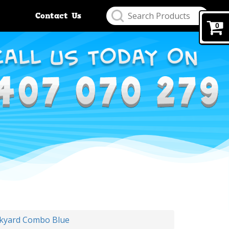
Contact Us
0
ckyard Combo Blue