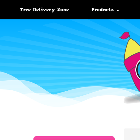
Free Delivery Zone
Products