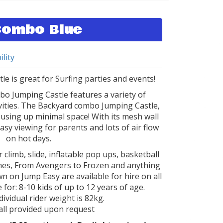
Combo Blue
ility
e is great for Surfing parties and events!
o Jumping Castle features a variety of
ivities. The Backyard combo Jumping Castle,
using up minimal space! With its mesh wall
easy viewing for parents and lots of air flow
on hot days.
 climb, slide, inflatable pop ups, basketball
hemes, From Avengers to Frozen and anything
n on Jump Easy are available for hire on all
 for: 8-10 kids of up to 12 years of age.
vidual rider weight is 82kg.
ll provided upon request