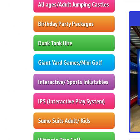
All ages/Adult Jumping Castles
Birthday Party Packages
Dunk Tank Hire
Giant Yard Games/Mini Golf
Interactive/ Sports Inflatables
IPS (Interactive Play System)
Sumo Suits Adult/ Kids
Ultimate Disc Golf