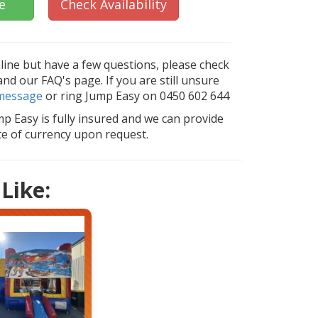
e
Check Availability
nline but have a few questions, please check
d our FAQ's page. If you are still unsure
message
or ring Jump Easy on 0450 602 644
mp Easy is fully insured and we can provide
ate of currency upon request.
Like: