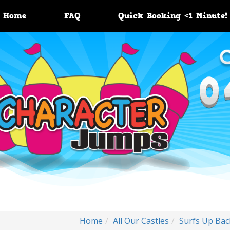
Home
FAQ
Quick Booking <1 Minute!
Home
All Our Castles
Surfs Up Ba