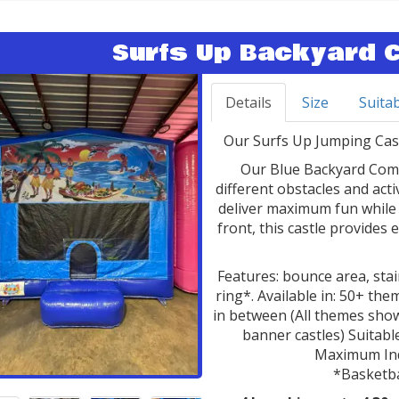
Surfs Up Backyard 
Details
Size
Suitab
Our Surfs Up Jumping Castl
Our Blue Backyard Comb
different obstacles and act
deliver maximum fun while 
front, this castle provides 
Features: bounce area, stair
ring*. Available in: 50+ t
in between (All themes show
banner castles) Suitable
Maximum Indi
*Basketba