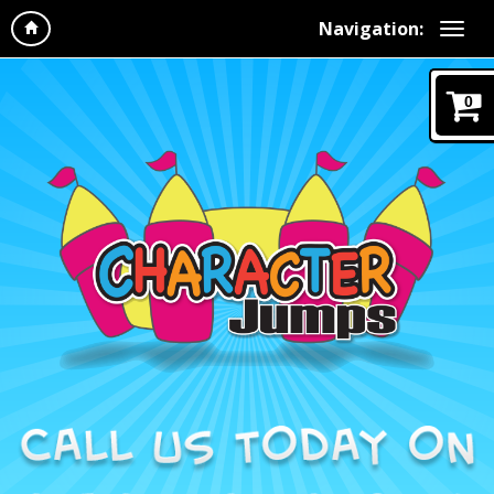
Navigation:
0