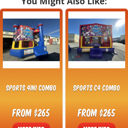
You Might Also Like:
Sports 4in1 Combo
Sports C4 Combo
From $265
From $265