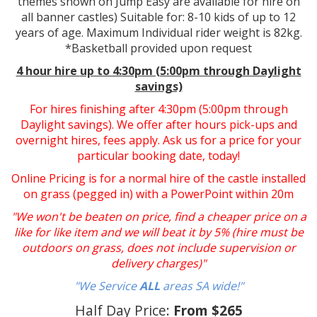
themes shown on Jump Easy are available for hire on
all banner castles) Suitable for: 8-10 kids of up to 12
years of age. Maximum Individual rider weight is 82kg.
*Basketball provided upon request
4 hour hire
up to 4:30pm (5:00pm through Daylight
savings)
For hires finishing after 4:30pm (5:00pm through
Daylight savings). We offer after hours pick-ups and
overnight hires, fees apply. Ask us for a price for your
particular booking date, today!
Online Pricing is for a normal hire of the castle installed
on grass (pegged in) with a PowerPoint within 20m
"We won't be beaten on price, find a cheaper price on a
like for like item and we will beat it by 5% (hire must be
outdoors on grass, does not include supervision or
delivery charges)"
"We Service
ALL
areas SA wide!"
Half Day Price:
From $265