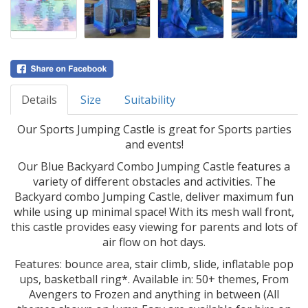
Details
Size
Suitability
Our Sports Jumping Castle is great for Sports parties
and events!
Our Blue Backyard Combo Jumping Castle features a
variety of different obstacles and activities. The
Backyard combo Jumping Castle, deliver maximum fun
while using up minimal space! With its mesh wall front,
this castle provides easy viewing for parents and lots of
air flow on hot days.
Features: bounce area, stair climb, slide, inflatable pop
ups, basketball ring*. Available in: 50+ themes, From
Avengers to Frozen and anything in between (All