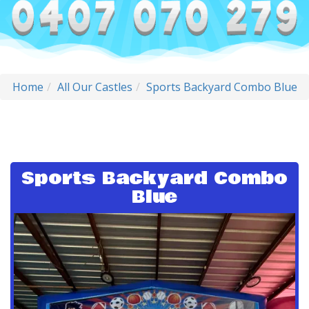
Home
All Our Castles
Sports Backyard Combo Blue
Sports Backyard Combo
Blue