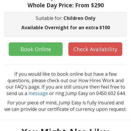
Whole Day Price:
From $290
Suitable for:
Children Only
Available Overnight for an extra $100
Book Online
Check Availability
If you would like to book online but have a few
questions, please check out our How Hires Work and
our FAQ's page. If you are still unsure then feel free to
send us a
message
or ring Jump Easy on 0450 602 644
For your piece of mind, Jump Easy is fully insured and
we can provide our certificate of currency upon request.