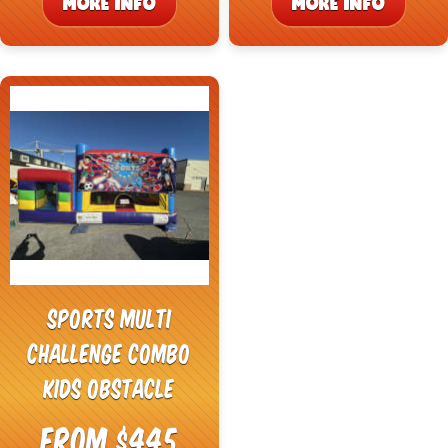
MORE INFO
MORE INFO
Sports Multi
Challenge Combo
Kids Obstacle
From $445