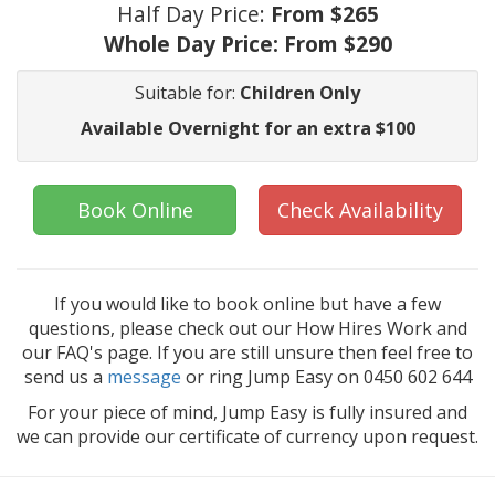
Half Day Price:
From $265
Whole Day Price:
From $290
Suitable for:
Children Only
Available Overnight for an extra $100
Book Online
Check Availability
If you would like to book online but have a few
questions, please check out our How Hires Work and
our FAQ's page. If you are still unsure then feel free to
send us a
message
or ring Jump Easy on 0450 602 644
For your piece of mind, Jump Easy is fully insured and
we can provide our certificate of currency upon request.