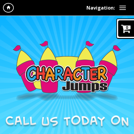
Navigation:
0