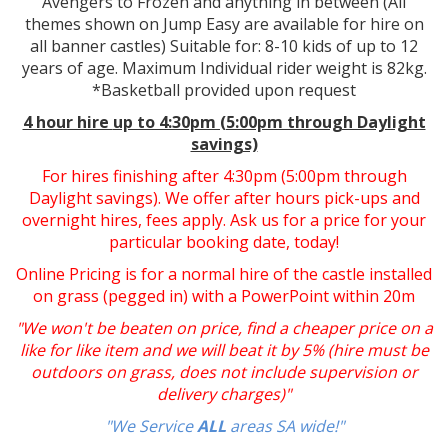
Avengers to Frozen and anything in between (All
themes shown on Jump Easy are available for hire on
all banner castles) Suitable for: 8-10 kids of up to 12
years of age. Maximum Individual rider weight is 82kg.
*Basketball provided upon request
4 hour hire
up to 4:30pm (5:00pm through Daylight
savings)
For hires finishing after 4:30pm (5:00pm through
Daylight savings). We offer after hours pick-ups and
overnight hires, fees apply. Ask us for a price for your
particular booking date, today!
Online Pricing is for a normal hire of the castle installed
on grass (pegged in) with a PowerPoint within 20m
"We won't be beaten on price, find a cheaper price on a
like for like item and we will beat it by 5% (hire must be
outdoors on grass, does not include supervision or
delivery charges)"
"We Service
ALL
areas SA wide!"