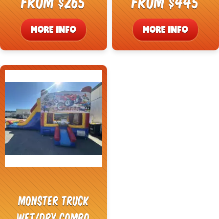
From $265
From $445
MORE INFO
MORE INFO
Monster Truck
Wet/Dry Combo