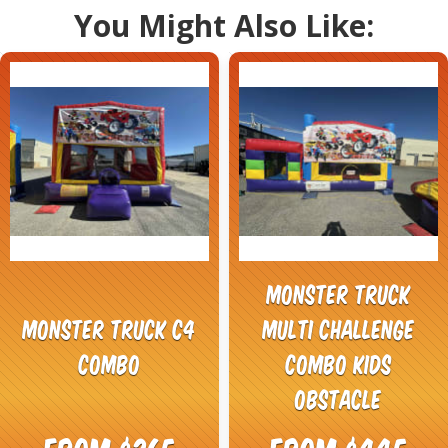
You Might Also Like:
Monster Truck
Monster Truck C4
Multi Challenge
Combo
Combo Kids
Obstacle