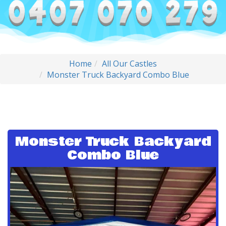
Home
All Our Castles
Monster Truck Backyard Combo Blue
Monster Truck Backyard
Combo Blue