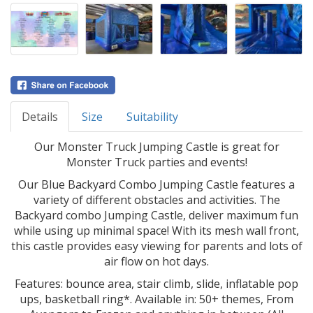
Details
Size
Suitability
Our Monster Truck Jumping Castle is great for
Monster Truck parties and events!
Our Blue Backyard Combo Jumping Castle features a
variety of different obstacles and activities. The
Backyard combo Jumping Castle, deliver maximum fun
while using up minimal space! With its mesh wall front,
this castle provides easy viewing for parents and lots of
air flow on hot days.
Features: bounce area, stair climb, slide, inflatable pop
ups, basketball ring*. Available in: 50+ themes, From