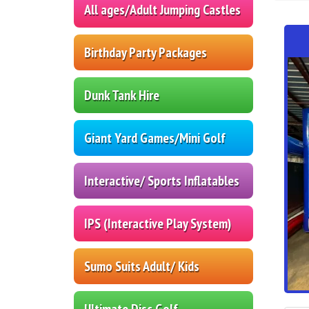
All ages/Adult Jumping Castles
Birthday Party Packages
Dunk Tank Hire
Giant Yard Games/Mini Golf
Interactive/ Sports Inflatables
IPS (Interactive Play System)
Sumo Suits Adult/ Kids
Ultimate Disc Golf