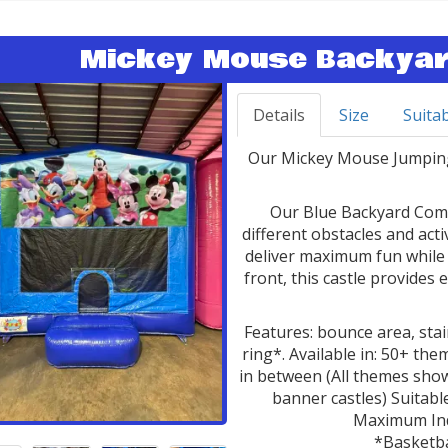
Mickey Mouse Backyar
Details
Size
Suitab
Our Mickey Mouse Jumping 
Our Blue Backyard Comb
different obstacles and act
deliver maximum fun while 
front, this castle provides 
Features: bounce area, stair
ring*. Available in: 50+ t
in between (All themes show
banner castles) Suitable
Maximum Indi
*Basketba