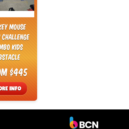
key Mouse
i Challenge
mbo Kids
bstacle
om $445
ORE INFO