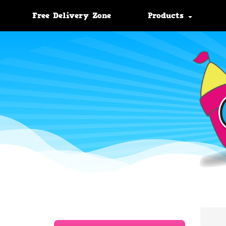
Free Delivery Zone
Products