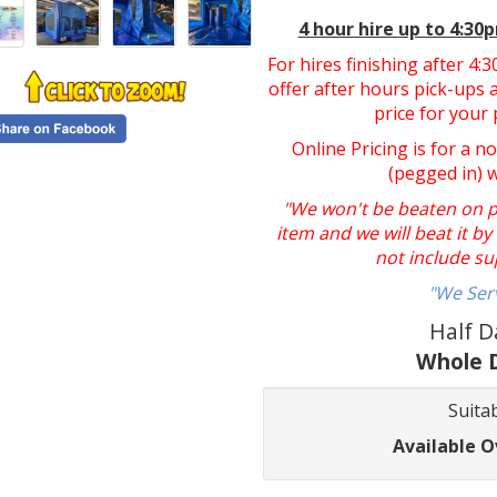
4 hour hire
up to 4:30
For hires finishing after 4
offer after hours pick-ups a
price for your 
Online Pricing is for a n
(pegged in) 
"We won't be beaten on pri
item and we will beat it b
not include su
"We Ser
Half D
Whole D
Suitab
Available O