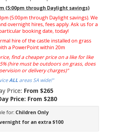
pm (5:00pm through Daylight savings)
:30pm (5:00pm through Daylight savings). We
nd overnight hires, fees apply. Ask us for a
particular booking date, today!
ormal hire of the castle installed on grass
with a PowerPoint within 20m
ce, find a cheaper price on a like for like
y 5% (hire must be outdoors on grass, does
pervision or delivery charges)"
vice
ALL
areas SA wide!"
ay Price:
From $265
ay Price:
From $280
le for:
Children Only
vernight for an extra $100