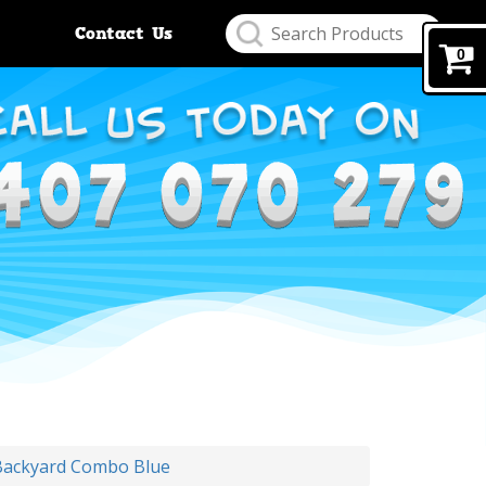
Contact Us
0
Backyard Combo Blue