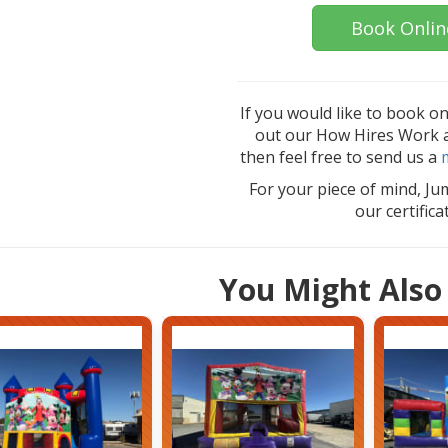
Book Onlin
If you would like to book o
out our How Hires Work an
then feel free to send us a
For your piece of mind, Ju
our certific
You Might Also 