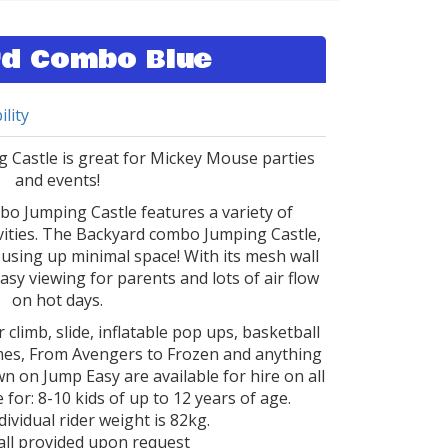
d Combo Blue
ility
Castle is great for Mickey Mouse parties
and events!
o Jumping Castle features a variety of
ivities. The Backyard combo Jumping Castle,
using up minimal space! With its mesh wall
easy viewing for parents and lots of air flow
on hot days.
 climb, slide, inflatable pop ups, basketball
hemes, From Avengers to Frozen and anything
n on Jump Easy are available for hire on all
 for: 8-10 kids of up to 12 years of age.
vidual rider weight is 82kg.
ll provided upon request