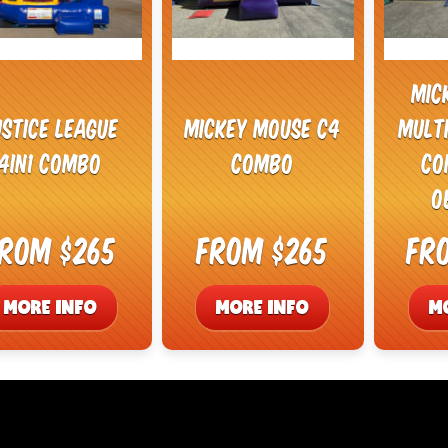
Mic
ustice League
Mickey Mouse C4
Mult
4in1 Combo
Combo
Co
O
rom $265
From $265
Fr
MORE INFO
MORE INFO
M