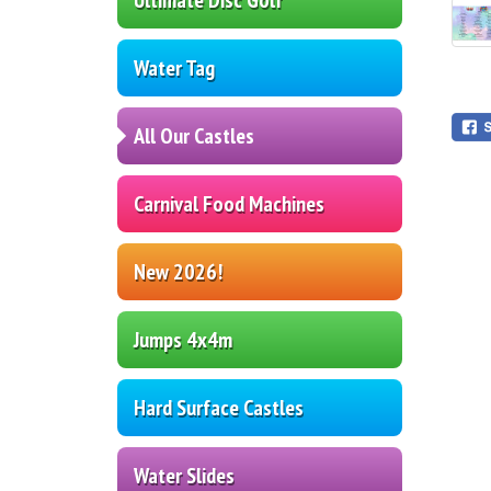
Water Tag
All Our Castles
Carnival Food Machines
New 2026!
Jumps 4x4m
Hard Surface Castles
Water Slides