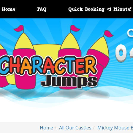
Home
FAQ
Quick Booking <1 Minute!
Home
All Our Castles
Mickey Mouse 