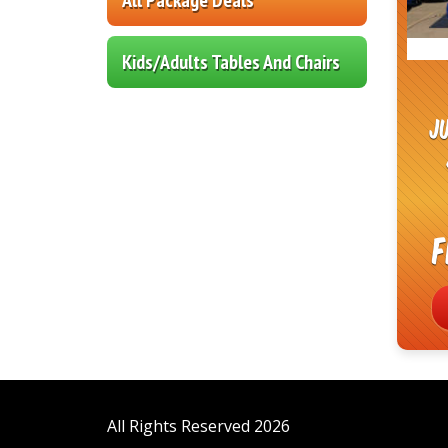
Kids/Adults Tables And Chairs
J
F
All Rights Reserved 2026