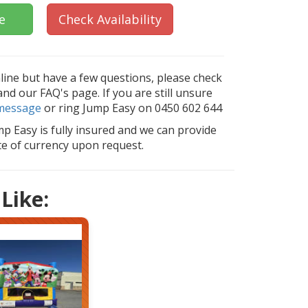
e
Check Availability
nline but have a few questions, please check
d our FAQ's page. If you are still unsure
message
or ring Jump Easy on 0450 602 644
mp Easy is fully insured and we can provide
ate of currency upon request.
Like: