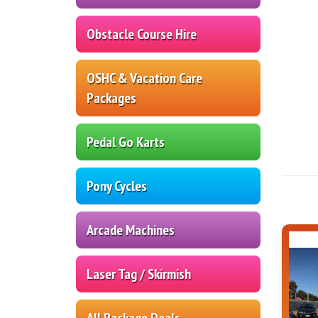
Obstacle Course Hire
OSHC & Vacation Care
Packages
Pedal Go Karts
Pony Cycles
Arcade Machines
Laser Tag / Skirmish
All Package Deals