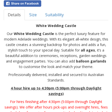
Details
Size
Suitability
White Wedding Castle
Our
White Wedding Castle
is the perfect luxury feature for
modern Adelaide weddings. With its elegant all‑white design, this
castle creates a stunning backdrop for photos and adds a fun,
stylish touch to your special day. Suitable for
all ages
, it’s a
beautiful addition to ceremonies, receptions, garden weddings
and engagement parties. You can also add
balloon garlands
to customise the look and match your theme.
Professionally delivered, installed and secured to Australian
Standards.
4 hour hire
up to 4:30pm (5:00pm through Daylight
savings)
For hires finishing after 4:30pm (5:00pm through Daylight
savings). We offer after hours pick-ups and overnight hires, fees