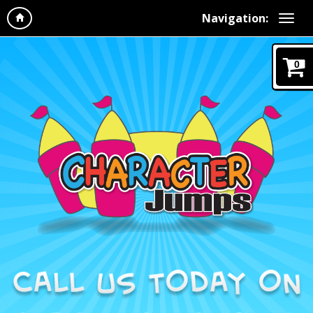
Navigation:
0