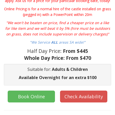
apply. Ask us for a price for your particular booking date, today!
Online Pricing is for a normal hire of the castle installed on grass
(pegged in) with a PowerPoint within 20m
"We won't be beaten on price, find a cheaper price on a like
for like item and we will beat it by 5% (hire must be outdoors
on grass, does not include supervision or delivery charges)"
"We Service
ALL
areas SA wide!"
Half Day Price:
From $445
Whole Day Price:
From $470
Suitable for:
Adults & Children
Available Overnight for an extra $100
Book Online
Check Availability