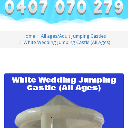
Home
All ages/Adult Jumping Castles
White Wedding Jumping Castle (All Ages)
White Wedding Jumping
Castle (All Ages)