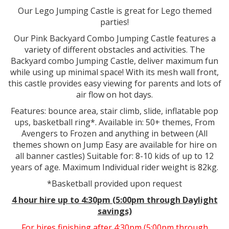
Our Lego Jumping Castle is great for Lego themed
parties!
Our Pink Backyard Combo Jumping Castle features a
variety of different obstacles and activities. The
Backyard combo Jumping Castle, deliver maximum fun
while using up minimal space! With its mesh wall front,
this castle provides easy viewing for parents and lots of
air flow on hot days.
Features: bounce area, stair climb, slide, inflatable pop
ups, basketball ring*. Available in: 50+ themes, From
Avengers to Frozen and anything in between (All
themes shown on Jump Easy are available for hire on
all banner castles) Suitable for: 8-10 kids of up to 12
years of age. Maximum Individual rider weight is 82kg.
*Basketball provided upon request
4 hour hire
up to 4:30pm (5:00pm through Daylight
savings)
For hires finishing after 4:30pm (5:00pm through