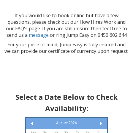
If you would like to book online but have a few
questions, please check out our How Hires Work and
our FAQ's page. If you are still unsure then feel free to
send us a
message
or ring Jump Easy on 0450 602 644
For your piece of mind, Jump Easy is fully insured and
we can provide our certificate of currency upon request.
Select a Date Below to Check
Availability:
August 2026
Mo
Tu
We
Th
Fr
Sa
Su