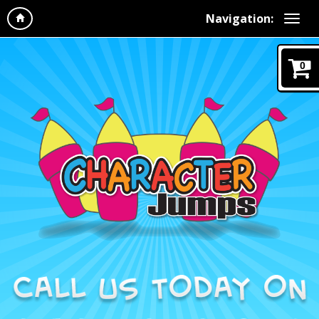
Navigation:
0