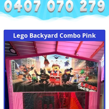
Lego Backyard Combo Pink