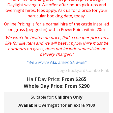
Daylight savings). We offer after hours pick-ups and
overnight hires, fees apply. Ask us for a price for your
particular booking date, today!
Online Pricing is for a normal hire of the castle installed
on grass (pegged in) with a PowerPoint within 20m
"We won't be beaten on price, find a cheaper price on a
like for like item and we will beat it by 5% (hire must be
outdoors on grass, does not include supervision or
delivery charges)"
"We Service
ALL
areas SA wide!"
Lego Backyard Combo Pink
Half Day Price:
From $265
Whole Day Price:
From $290
Suitable for:
Children Only
Available Overnight for an extra $100