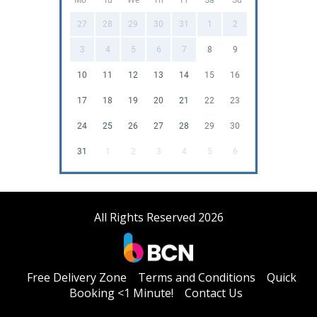
27
28
29
30
31
1
2
3
4
5
6
7
8
9
10
11
12
13
14
15
16
17
18
19
20
21
22
23
24
25
26
27
28
29
30
31
1
2
3
4
5
6
All Rights Reserved 2026
Free Delivery Zone
Terms and Conditions
Quick
Booking <1 Minute!
Contact Us