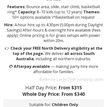
Features:
Bounce area, slide, stair climb, basketball
ring*
Capacity:
8–10 kids (up to 12 years)
Themes:
50+ options available \*Basketball on request
Hire:
4‑hour hire up to 4:30pm (5:00pm during Daylight
Savings) After‑hours & overnight hire available (fees
apply). Online pricing is for grass setups with power
within 20m.
👉
Check your FREE North Delivery eligibility at the
top of the page.
We deliver
all across South
Australia
, including all northern suburbs.
💳
Afterpay available
— making party hire more
affordable for families.
Ballerina Large Slide Jumping castle
Half Day Price:
From $315
Whole Day Price:
From $340
Suitable for:
Children Only