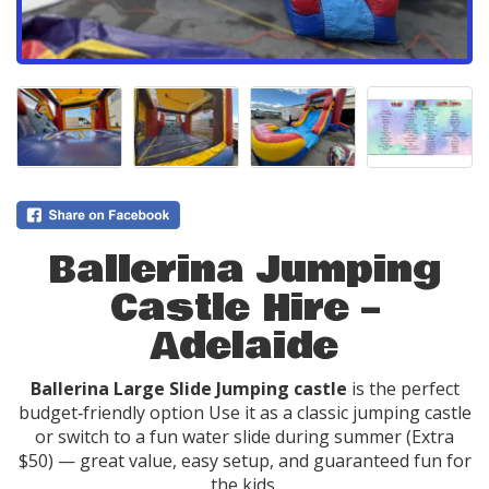
Ballerina Jumping
Castle Hire –
Adelaide
Ballerina Large Slide Jumping castle
is the perfect
budget‑friendly option Use it as a classic jumping castle
or switch to a fun water slide during summer (Extra
$50) — great value, easy setup, and guaranteed fun for
the kids.