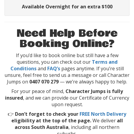
Available Overnight for an extra $100
Need Help Before
Booking Online?
If you’d like to book online but still have a few
questions, you can check out our
Terms and
Conditions
and
FAQ’s
pages anytime. If you’re still
unsure, feel free to send us a message or call Character
Jumps on
0407 070 279
— we’re always happy to help.
For your peace of mind,
Character Jumps is fully
insured
, and we can provide our Certificate of Currency
upon request.
👉
Don’t forget to check your
FREE North Delivery
eligibility at the top of the page.
We deliver
all
across South Australia
, including all northern
suburbs.