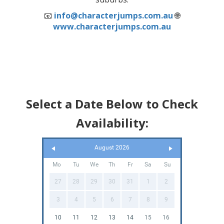
📧
info@characterjumps.com.au
🌐
www.characterjumps.com.au
Select a Date Below to Check
Availability:
August 2026
Mo
Tu
We
Th
Fr
Sa
Su
27
28
29
30
31
1
2
3
4
5
6
7
8
9
10
11
12
13
14
15
16