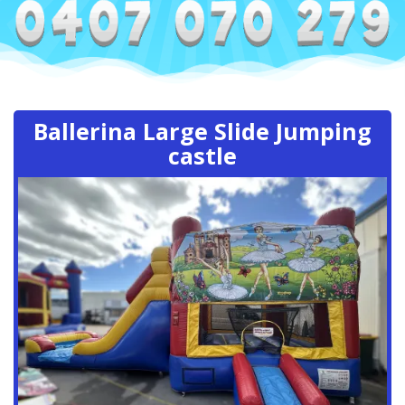
Ballerina Large Slide Jumping
castle