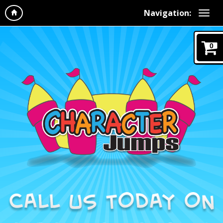
Navigation:
0